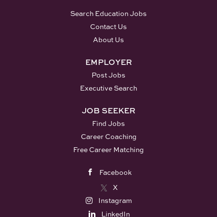
Search Education Jobs
Contact Us
About Us
EMPLOYER
Post Jobs
Executive Search
JOB SEEKER
Find Jobs
Career Coaching
Free Career Matching
Facebook
X
Instagram
LinkedIn