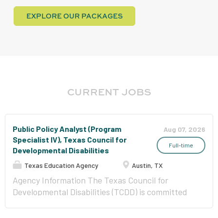
EXPLORE OUR PACKAGES
CURRENT JOBS
Public Policy Analyst (Program
Aug 07, 2026
Specialist IV), Texas Council for
Full-time
Developmental Disabilities
Texas Education Agency
Austin, TX
Agency Information The Texas Council for
Developmental Disabilities (TCDD) is committed
to creating change so that each individual is able
to be fully included in their own communities