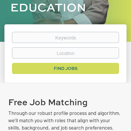
EDUCATION
Keywords
Location
Find
FIND JOBS
Jobs
Free Job Matching
Through our robust profile process and algorithm,
we'll match you with roles that align with your
skills, background, and job search preferences.