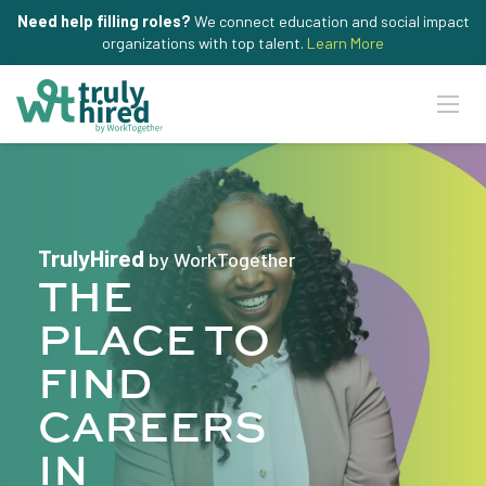
Need help filling roles?
We connect education and social impact
organizations with top talent.
Learn More
TrulyHired
by WorkTogether
THE
PLACE TO
FIND
CAREERS
IN