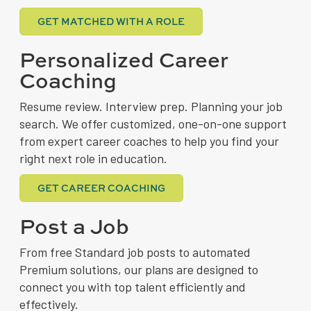
GET MATCHED WITH A ROLE
Personalized Career
Coaching
Resume review. Interview prep. Planning your job
search. We offer customized, one-on-one support
from expert career coaches to help you find your
right next role in education.
GET CAREER COACHING
Post a Job
From free Standard job posts to automated
Premium solutions, our plans are designed to
connect you with top talent efficiently and
effectively.