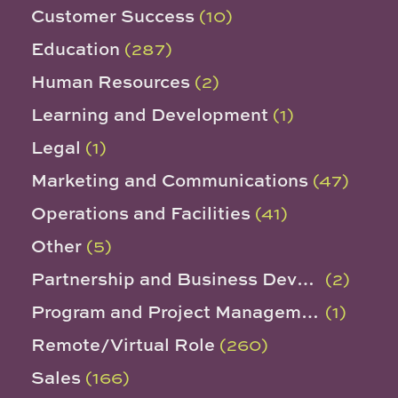
Customer Success
(10)
Education
(287)
Human Resources
(2)
Learning and Development
(1)
Legal
(1)
Marketing and Communications
(47)
Operations and Facilities
(41)
Other
(5)
Partnership and Business Development
(2)
Program and Project Management
(1)
Remote/Virtual Role
(260)
Sales
(166)