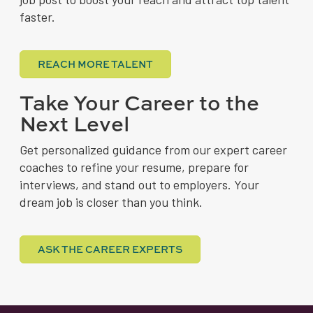
faster.
REACH MORE TALENT
Take Your Career to the
Next Level
Get personalized guidance from our expert career
coaches to refine your resume, prepare for
interviews, and stand out to employers. Your
dream job is closer than you think.
ASK THE CAREER EXPERTS