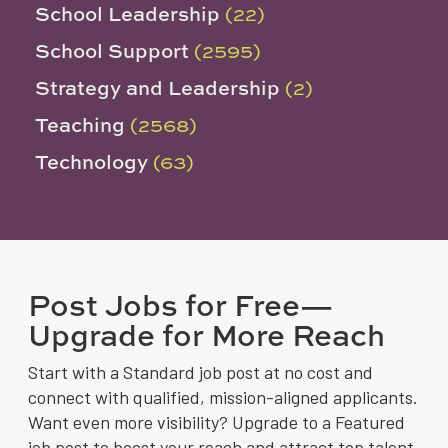
School Leadership
(22)
School Support
(2595)
Strategy and Leadership
(2)
Teaching
(2568)
Technology
(63)
Post Jobs for Free—
Upgrade for More Reach
Start with a Standard job post at no cost and
connect with qualified, mission-aligned applicants.
Want even more visibility? Upgrade to a Featured
job post to boost your reach and attract top talent