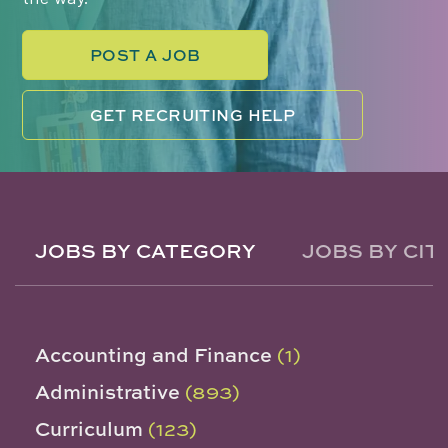
POST A JOB
GET RECRUITING HELP
JOBS BY CATEGORY
JOBS BY CIT
Accounting and Finance
(1)
Administrative
(893)
Curriculum
(123)