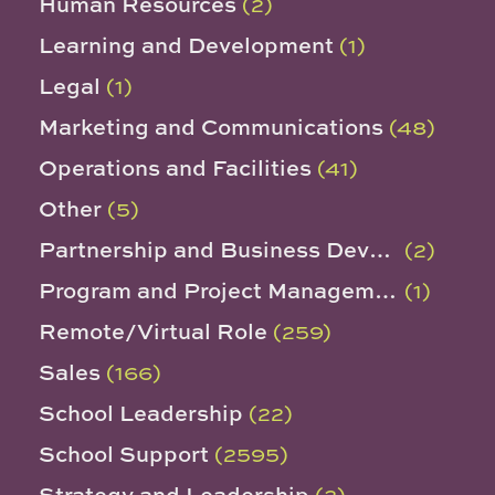
Human Resources
(2)
Learning and Development
(1)
Legal
(1)
Marketing and Communications
(48)
Operations and Facilities
(41)
Other
(5)
Partnership and Business Development
(2)
Program and Project Management
(1)
Remote/Virtual Role
(259)
Sales
(166)
School Leadership
(22)
School Support
(2595)
Strategy and Leadership
(2)