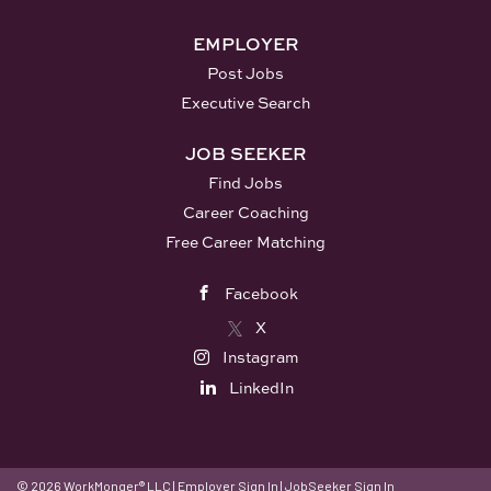
EMPLOYER
Post Jobs
Executive Search
JOB SEEKER
Find Jobs
Career Coaching
Free Career Matching
Facebook
X
Instagram
LinkedIn
© 2026 WorkMonger® LLC
|
Employer Sign In
|
JobSeeker Sign In