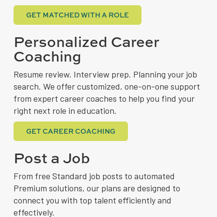
GET MATCHED WITH A ROLE
Personalized Career
Coaching
Resume review. Interview prep. Planning your job
search. We offer customized, one-on-one support
from expert career coaches to help you find your
right next role in education.
GET CAREER COACHING
Post a Job
From free Standard job posts to automated
Premium solutions, our plans are designed to
connect you with top talent efficiently and
effectively.