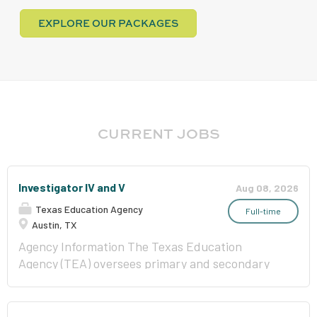
EXPLORE OUR PACKAGES
CURRENT JOBS
Investigator IV and V
Aug 08, 2026
Texas Education Agency
Full-time
Austin, TX
Agency Information The Texas Education
Agency (TEA) oversees primary and secondary
public education in Texas and is committed to
improving outcomes for all public school
students by providing leadership, guidance, and