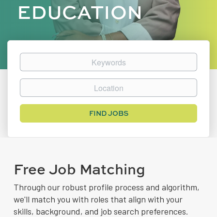
EDUCATION
Keywords
Location
Find
FIND JOBS
Jobs
Free Job Matching
Through our robust profile process and algorithm,
we'll match you with roles that align with your
skills, background, and job search preferences.