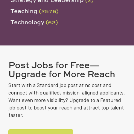
Teaching
(2576)
Technology
(63)
Post Jobs for Free—
Upgrade for More Reach
Start with a Standard job post at no cost and
connect with qualified, mission-aligned applicants.
Want even more visibility? Upgrade to a Featured
job post to boost your reach and attract top talent
faster.