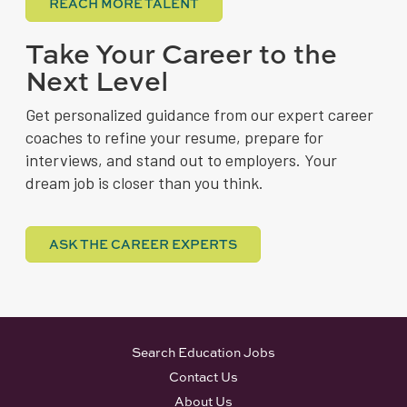
REACH MORE TALENT
Take Your Career to the
Next Level
Get personalized guidance from our expert career
coaches to refine your resume, prepare for
interviews, and stand out to employers. Your
dream job is closer than you think.
ASK THE CAREER EXPERTS
Search Education Jobs
Contact Us
About Us