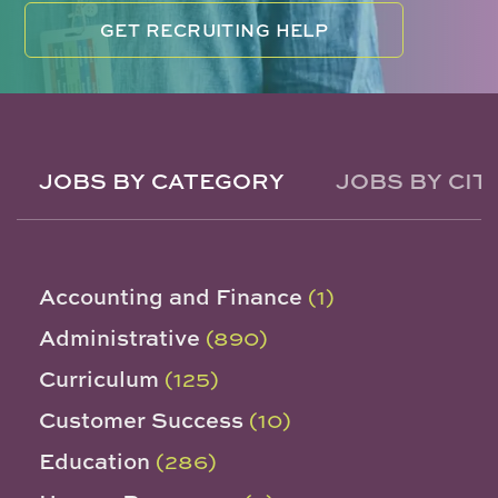
GET RECRUITING HELP
JOBS BY CATEGORY
JOBS BY CIT
Accounting and Finance
(1)
Administrative
(890)
Curriculum
(125)
Customer Success
(10)
Education
(286)