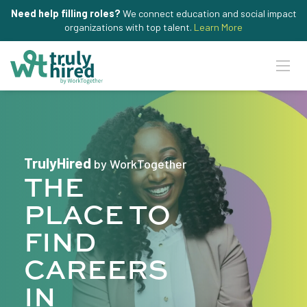
Need help filling roles?
We connect education and social impact
organizations with top talent.
Learn More
TrulyHired
by WorkTogether
THE
PLACE TO
FIND
CAREERS
IN