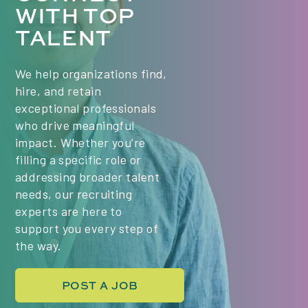
WITH TOP
Class times (PST) - we are hiring for 2 classes:
TALENT
Mondays & Wednesdays, 6:00 PM Mondays &
Wednesdays, 9:00 PM Key Responsibilities Plan
and deliver engaging, high-quality live lessons in
We help organizations find,
Project Management, tailored to the needs of a
hire, and retain
diverse, international group of students. Use a...
exceptional professionals
who drive meaningful
impact. Whether you’re
filling a specific role or
addressing broader talent
needs, our recruiting
experts are here to
support you every step of
the way.
POST A JOB