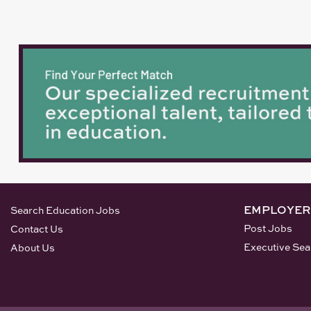
EMPLOYER
Search Education Jobs
Post Jobs
Contact Us
Executive Sea
About Us