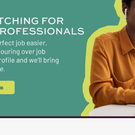
oyees [ONE] course provided by the Food & Nutrition Servi
required to be completed during the first few months of
ience: None required, training for all essential duties wil
l Activities: Job responsibilities require the following phys
nds. Bending and lifting items...