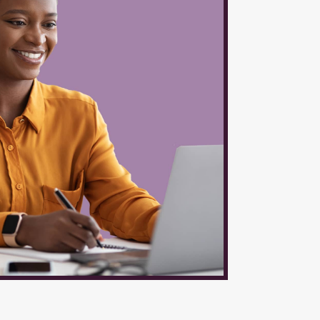
ces
l be
ical