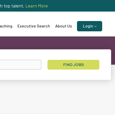
h top talent.
Learn More
aching
Executive Search
About Us
Login
Find
FIND JOBS
Jobs