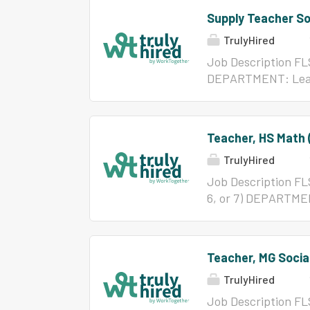
Supply Teacher So
TrulyHired
Job Description F
DEPARTMENT: Lead
Principal WORK DA
capacity of a subst
REQUIREMENTS: 1. E
Teacher, HS Math (
have major in speci
TrulyHired
Required: None 3. E
that are required to 
Job Description FL
and oral communic
6, or 7) DEPARTM
Superintendent may
TO: Principal WOR
ESSENTIAL DUTIES:
instruction for stu
classroom and provi
abilities. REQUIRE
Teacher, MG Socia
Certification/Licen
TrulyHired
4. Physical Activitie
responsibilities 5. 
Job Description FL