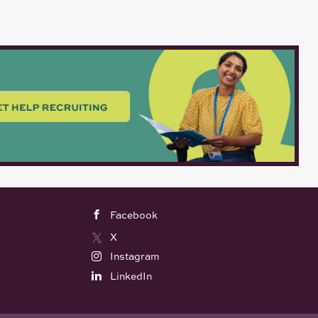
Facebook
X
Instagram
LinkedIn