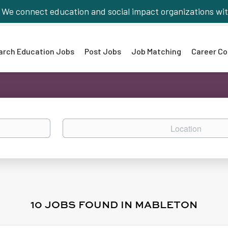
We connect education and social impact organizations wit
arch Education Jobs
Post Jobs
Job Matching
Career Co
Location
10 JOBS FOUND IN MABLETON