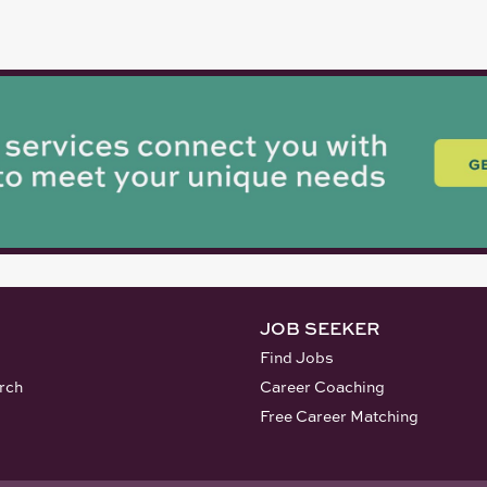
JOB SEEKER
Find Jobs
rch
Career Coaching
Free Career Matching