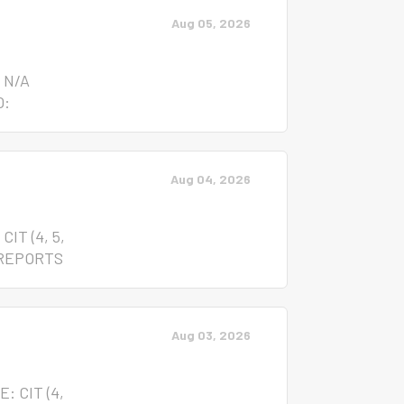
Aug 05, 2026
 N/A
O:
the
cant to
Aug 04, 2026
ense
ivities
 Written
IT (4, 5,
he
 REPORTS
de
ages
um of their
Aug 03, 2026
nce: None
on;
: CIT (4,