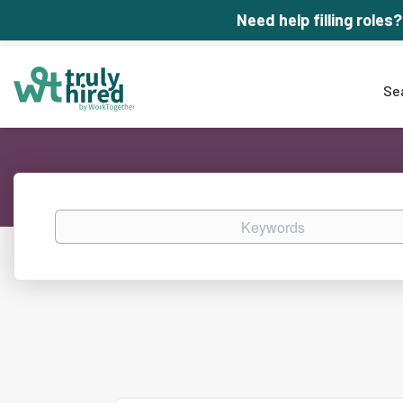
Need help filling roles?
Se
Keywords