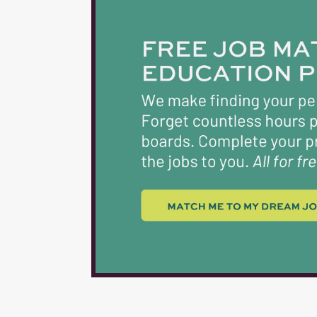
for Nutrition Empl
Department that is 
employment. 3. Exper
provided. 4. Physica
activities and dema