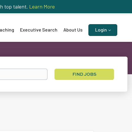
h top talent.
Learn More
aching
Executive Search
About Us
Login
Find
FIND JOBS
Jobs