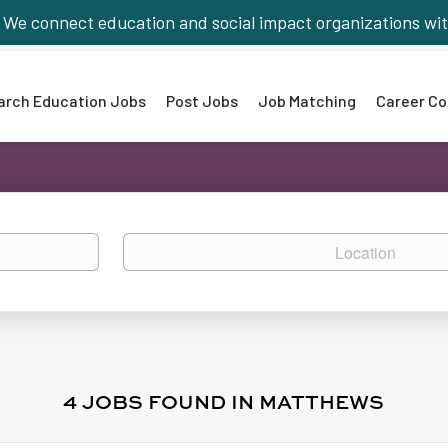
We connect education and social impact organizations wit
arch Education Jobs
Post Jobs
Job Matching
Career Co
Location
4 JOBS FOUND IN MATTHEWS