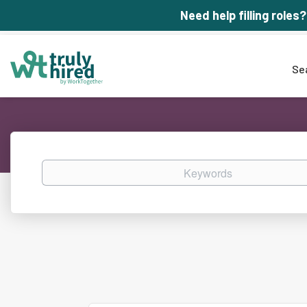
Need help filling roles?
Se
Keywords