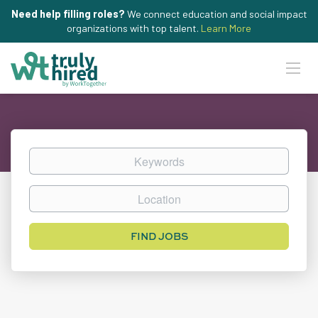
Need help filling roles?
We connect education and social impact
organizations with top talent.
Learn More
Keywords
Location
Find
FIND JOBS
Jobs