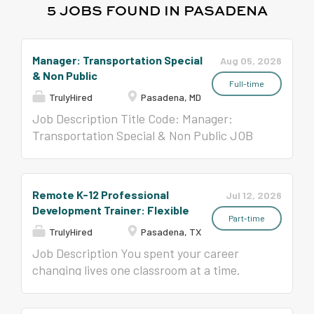
5 JOBS FOUND IN PASADENA
Manager: Transportation Special
Aug 05, 2026
& Non Public
Full-time
TrulyHired
Pasadena, MD
Job Description Title Code: Manager:
Transportation Special & Non Public JOB
SUMMARY Assists in the day-to-day
management of transportation operations
and the professional and timely flow of
Remote K-12 Professional
Jul 12, 2026
communications between Transportation
Development Trainer: Flexible
Specialists, office support staff, parents,
Part-time
TrulyHired
Pasadena, TX
schools, and contractors. Serves as the
principal operational assistant and advisor
Job Description You spent your career
to the Supervisor of Transportation.
changing lives one classroom at a time.
Additional Work Days/Hours Based on the
What if your next chapter reached
assignment, the following additional work
hundreds of classrooms? Since 1993, Time