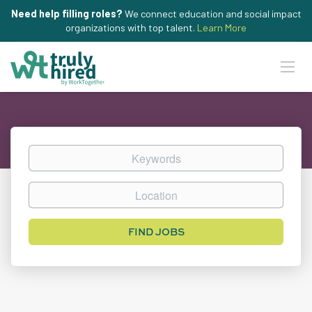
Need help filling roles?
We connect education and social impact
organizations with top talent.
Learn More
Keywords
Location
Find
FIND JOBS
Jobs