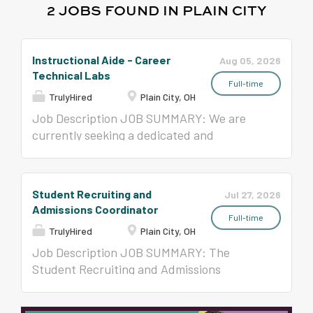
2 JOBS FOUND IN PLAIN CITY
Instructional Aide - Career
Aug 05, 2026
Technical Labs
Full-time
TrulyHired
Plain City, OH
Job Description JOB SUMMARY: We are
currently seeking a dedicated and
compassionate Instructional Aide to join
our team. The Instructional Aide will play a
vital role in supporting the effective
Student Recruiting and
Jul 27, 2026
delivery of program services and providing
Admissions Coordinator
assistance to students with diverse
Full-time
TrulyHired
Plain City, OH
learning needs. Under the supervision of
classroom teachers and administrators, the
Job Description JOB SUMMARY: The
Instructional Aide will perform a variety of
Student Recruiting and Admissions
tasks to facilitate student learning and
Coordinator is a full-time, classified, hourly
promote a positive and inclusive learning
employee who supports the district's