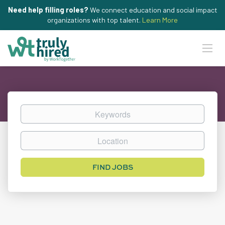
Need help filling roles?
We connect education and social impact
organizations with top talent.
Learn More
Keywords
Location
Find
FIND JOBS
Jobs