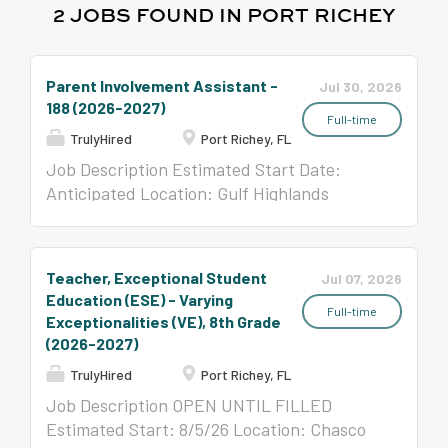
2 JOBS FOUND IN PORT RICHEY
Parent Involvement Assistant -
Jul 30, 2026
188 (2026-2027)
Full-time
TrulyHired
Port Richey, FL
Job Description Estimated Start Date:
Anticipated Location: Gulf Highlands
Elementary School, 8019 Gulf Highlands Dr.,
Port Richey, FL 34668 School Related
Personnel (SRP) Full-time, benefit-eligible
Teacher, Exceptional Student
Jul 07, 2026
position JOB SUMMARY Responsible for
Education (ESE) - Varying
disseminating information and increasing
Full-time
Exceptionalities (VE), 8th Grade
parent involvement. EDUCATION,
(2026-2027)
TRAINING & EXPERIENCE High School
TrulyHired
Port Richey, FL
Diploma or equivalent At least 18 years old
Job Description OPEN UNTIL FILLED
Click here for Job Description.
Estimated Start: 8/5/26 Location: Chasco
BACKGROUND SCREENING: Pasco County