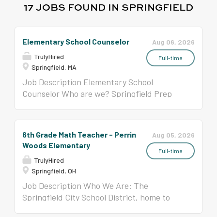
17 JOBS FOUND IN SPRINGFIELD
Elementary School Counselor
Aug 06, 2026
TrulyHired
Full-time
Springfield, MA
Job Description Elementary School
Counselor Who are we? Springfield Prep
Charter School is a K-8 public charter
school in Springfield, Massachusetts that
prepares all students for high school,
6th Grade Math Teacher - Perrin
Aug 05, 2026
college, and life. We are driven by the belief
Woods Elementary
that all children deserve a world-class
Full-time
TrulyHired
education and that they can and will
Springfield, OH
achieve when provided with high
Job Description Who We Are: The
expectations, a rigorous curriculum, and a
Springfield City School District, home to
joyful school culture . What does the
The John Legend Theatre, is seeking a 6th
Counselor do? The Elementary School