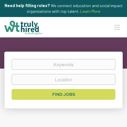
Need help filling roles?
We connect education and social impact
organizations with top talent.
Learn More
Keywords
Location
Find
FIND JOBS
Jobs