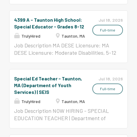
Disabilities, All Levels Per Contract
($58,650-$123,047)
4399 A - Taunton High School:
Jul 18, 2026
Special Educator - Grades 8-12
Full-time
TrulyHired
Taunton, MA
Job Description MA DESE Licensure: MA
DESE Licensure: Moderate Disabilities, 5-12
and/or Severe Disabilities, All Levels Per
Contract ($58,650- $123,047)
Special Ed Teacher - Taunton,
Jul 18, 2026
MA (Department of Youth
Full-time
Services) | SEIS
TrulyHired
Taunton, MA
Job Description NOW HIRING - SPECIAL
EDUCATION TEACHER | Department of
Youth Services Southeast Center School
Taunton| The Collaborative for Educational