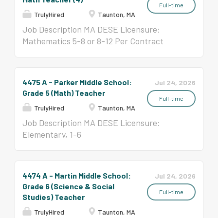
Full-time
TrulyHired
Taunton, MA
Job Description MA DESE Licensure:
Mathematics 5-8 or 8-12 Per Contract
($58,650-$123,047)
4475 A - Parker Middle School:
Jul 24, 2026
Grade 5 (Math) Teacher
Full-time
TrulyHired
Taunton, MA
Job Description MA DESE Licensure:
Elementary, 1-6
4474 A - Martin Middle School:
Jul 24, 2026
Grade 6 (Science & Social
Full-time
Studies) Teacher
TrulyHired
Taunton, MA