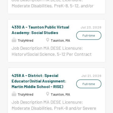
Moderate Disabilities, PreK-8, 5-12, and/or
Severe Disabilities, All Levels Special
Education Administrator, All Levels,
preferred Per Contract ($58,650- $123,047)
4330 A - Taunton Public Virtual
Jul 23, 2026
Academy: Social Studies
Full-time
TrulyHired
Taunton, MA
Job Description MA DESE Licensure:
History/Social Science, 5-12 Per Contract
($58,650-$123,047)
4258 A - District: Special
Jul 21, 2026
Educator (Initial Assignment:
Full-time
Martin Middle School - RISE)
TrulyHired
Taunton, MA
Job Description MA DESE Licensure:
Moderate Disabilities, PreK-8 and/or Severe