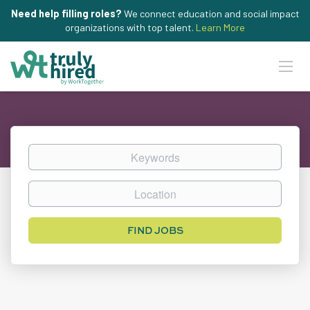
Need help filling roles?
We connect education and social impact
organizations with top talent.
Learn More
Keywords
Location
Find
FIND JOBS
Jobs