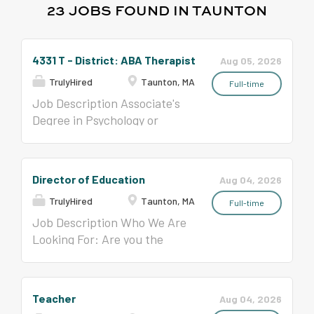
23 JOBS FOUND IN TAUNTON
4331 T - District: ABA Therapist
Aug 05, 2026
TrulyHired
Taunton, MA
Full-time
Job Description Associate's
Degree in Psychology or
related field Per Contract
($39,392.81- $59,917.59)
Director of Education
Aug 04, 2026
TrulyHired
Taunton, MA
Full-time
Job Description Who We Are
Looking For: Are you the
Director of Education we
have been looking for? In this
position, you will be able to
Teacher
Aug 04, 2026
convey your passion for