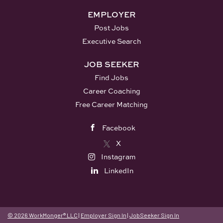
PM. No evenings, no weekends. • Small
EMPLOYER
class sizes - 7 students...
Post Jobs
Executive Search
JOB SEEKER
Find Jobs
Career Coaching
Free Career Matching
Facebook
X
Instagram
LinkedIn
© 2026 WorkMonger® LLC
|
Employer Sign In
|
JobSeeker Sign In