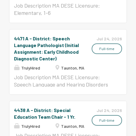
Job Description MA DESE Licensure:
Elementary, 1-6
4471 A - District: Speech
Jul 24, 2026
Language Pathologist (Initial
Full-time
Assignment: Early Childhood
Diagnostic Center)
TrulyHired
Taunton, MA
Job Description MA DESE Licensure:
Speech Language and Hearing Disorders
License and MA Board of Registration in
Speech-Language Pathology and Audiology,
All Levels
4438 A - District: Special
Jul 24, 2026
Education Team Chair - 1 Yr.
Full-time
TrulyHired
Taunton, MA
Job Description MA DESE Licensure: