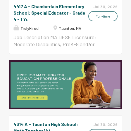
4417 A - Chamberlain Elementary
Jul 30, 2026
School: Special Educator - Grade
Full-time
4 - 1 Yr.
TrulyHired
Taunton, MA
Job Description MA DESE Licensure:
Moderate Disabilities, PreK-8 and/or
Severe, All Levels Per Contract ($58,650-
$123,047)
4314 A - Taunton High School:
Jul 30, 2026
Math Teacher (4)