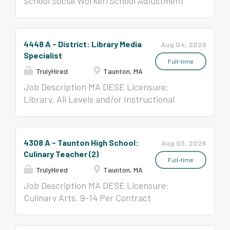
School Social Worker/School Adjustment
Training So That: YOU will be
compensation an employee is
Counselor, All Levels
able...
offered may vary based on
several factors such as
experience, education,
4448 A - District: Library Media
Aug 04, 2026
licensure, certifications and
Specialist
Full-time
qualifications. This range
TrulyHired
Taunton, MA
may be modified in the
Job Description MA DESE Licensure:
future. JRI Provides The
Library, All Levels and/or Instructional
Training So That:...
Technology Specialist, All Levels Per
Contract ($58,650- $123,047)
4308 A - Taunton High School:
Aug 03, 2026
Culinary Teacher (2)
Full-time
TrulyHired
Taunton, MA
Job Description MA DESE Licensure:
Culinary Arts, 9-14 Per Contract
($58,650-$123,047)