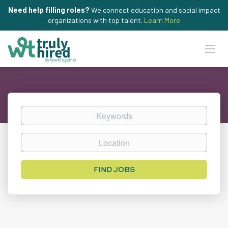
Need help filling roles?
We connect education and social impact
organizations with top talent.
Learn More
Keywords
Location
Find
FIND JOBS
Jobs