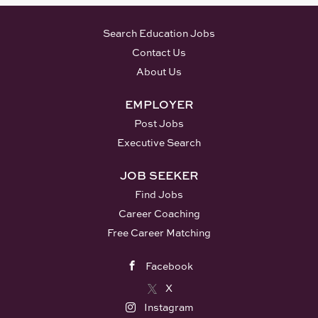
Search Education Jobs
Contact Us
About Us
EMPLOYER
Post Jobs
Executive Search
JOB SEEKER
Find Jobs
Career Coaching
Free Career Matching
Facebook
X
Instagram