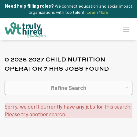
Need help filling roles?
We connect education and social impact
organizations with top talent.
Learn More
0 2026 2027 CHILD NUTRITION
OPERATOR 7 HRS JOBS FOUND
Refine Search
Sorry, we don't currently have any jobs for this search.
Please try another search.