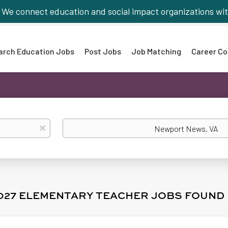
We connect education and social impact organizations wit
arch Education Jobs
Post Jobs
Job Matching
Career Co
Location
x
2027 ELEMENTARY TEACHER JOBS FOUND