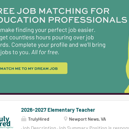
Qualifications (Knowledge, Skills and/or Abilitie
Bachelor's or Master's degree in education or a r
eligible for a Provisional, Virginia Collegiate Prof
Postgraduate Professional License with appropr
elementary school. Must possess ability to commu
in writing. Must possess the ability to establish a
2026-2027 Elementary Teacher
TrulyHired
Newport News, VA
Job Description Job Summary Position is respons