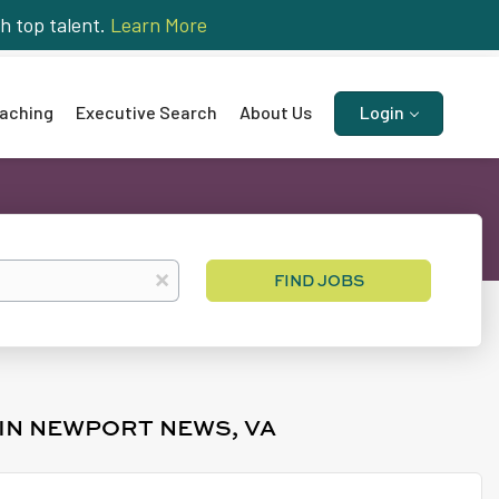
h top talent.
Learn More
aching
Executive Search
About Us
Login
Find
x
FIND JOBS
Jobs
 IN NEWPORT NEWS, VA