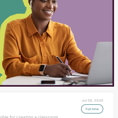
s Required) Must possess a
elated field. Must possess or be
essional License or
iate endorsement to teach
nicate effectively verbally and
nd maintain effective...
Jul 06, 2026
Full-time
ible for creating a classroom