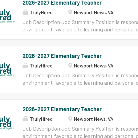
2026-2027 Elementary Teacher
TrulyHired
Newport News, VA
Job Description Job Summary Position is respons
environment favorable to learning and personal 
establishing effective rapport with students; mo
skills, attitudes and knowledge needed to provid
becoming a responsible citizen in accordance with
2026-2027 Elementary Teacher
establish good relationships with parents and wi
TrulyHired
Newport News, VA
Minimum Qualifications (Knowledge, Skills and/or
Qualifications (Knowledge, Skills and/or Abilitie
Job Description Job Summary Position is respons
Bachelor's or Master's degree in education or a r
environment favorable to learning and personal 
eligible for a Provisional, Virginia Collegiate Prof
establishing effective rapport with students; mo
Postgraduate Professional License with appropr
skills, attitudes and knowledge needed to provid
elementary school. Must possess ability to commu
becoming a responsible citizen in accordance with
2026-2027 Elementary Teacher
in writing. Must possess the ability to establish a
establish good relationships with parents and wi
TrulyHired
Newport News, VA
Minimum Qualifications (Knowledge, Skills and/or
Qualifications (Knowledge, Skills and/or Abilitie
Job Description Job Summary Position is respons
Bachelor's or Master's degree in education or a r
environment favorable to learning and personal 