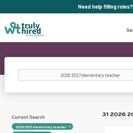
Need help filling roles?
Se
Keywords
31 2026 
Current Search
2026 2027 elementary teacher