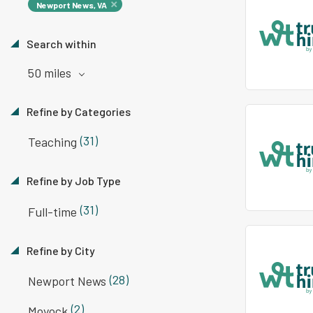
Newport News, VA
Search within
50 miles
Refine by Categories
(31)
Teaching
Refine by Job Type
(31)
Full-time
Refine by City
(28)
Newport News
(2)
Moyock