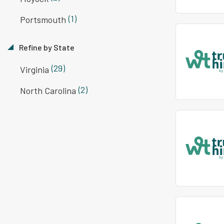
(1)
Portsmouth
Refine by State
(29)
Virginia
(2)
North Carolina