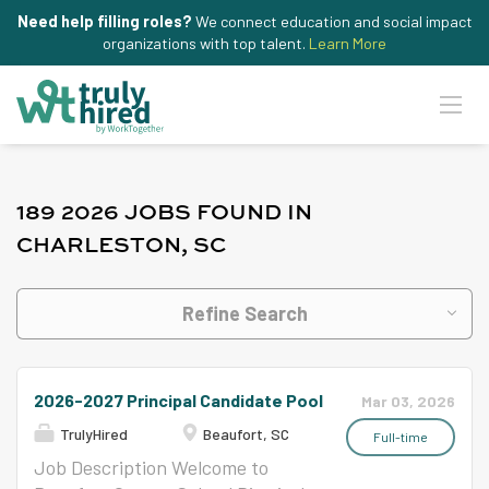
Need help filling roles?
We connect education and social impact
organizations with top talent.
Learn More
189 2026 JOBS FOUND IN
CHARLESTON, SC
Refine Search
2026-2027 Principal Candidate Pool
Mar 03, 2026
TrulyHired
Beaufort, SC
Full-time
Job Description Welcome to