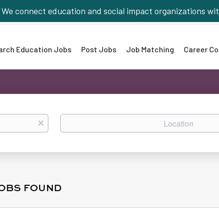
We connect education and social impact organizations wit
arch Education Jobs
Post Jobs
Job Matching
Career Co
Location
x
JOBS FOUND