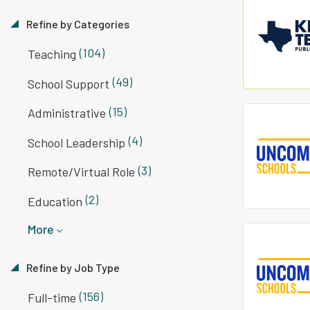
Refine by Categories
(104)
Teaching
(49)
School Support
(15)
Administrative
(4)
School Leadership
(3)
Remote/Virtual Role
(2)
Education
More
Refine by Job Type
(156)
Full-time