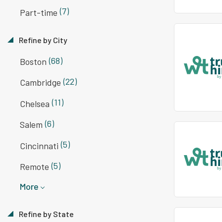
(7)
Part-time
Refine by City
(68)
Boston
(22)
Cambridge
(11)
Chelsea
(6)
Salem
(5)
Cincinnati
(5)
Remote
More
Refine by State