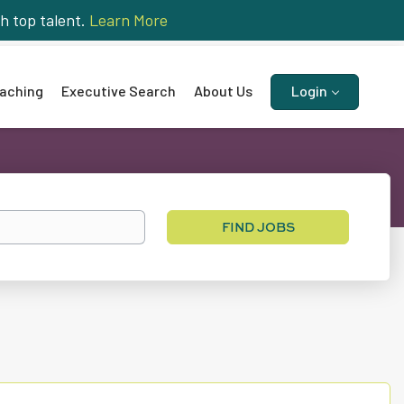
h top talent.
Learn More
aching
Executive Search
About Us
Login
Find
FIND JOBS
Jobs