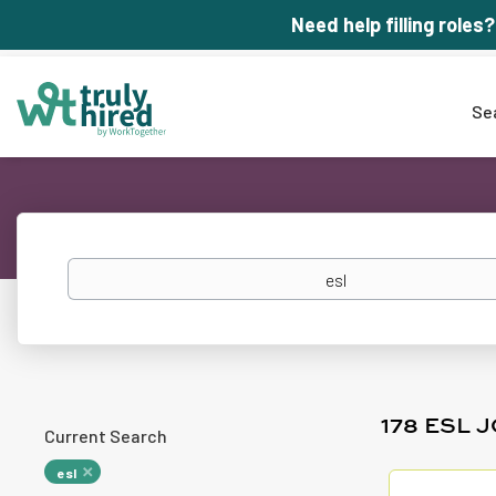
Need help filling roles?
Se
Keywords
178 ESL 
Current Search
esl