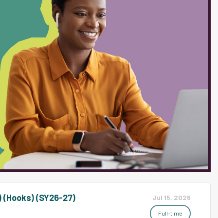
) (Hooks) (SY26-27)
Jul 15, 2026
Full-time