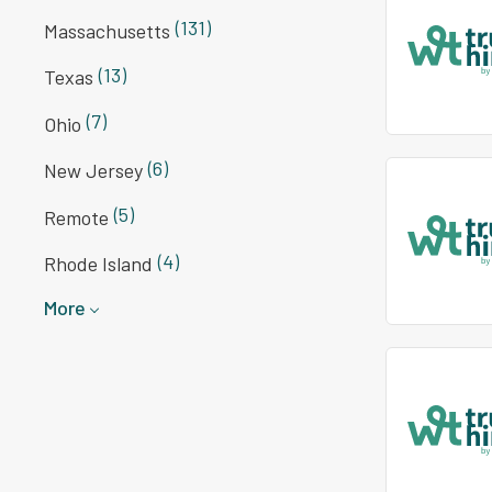
(131)
Massachusetts
(13)
Texas
(7)
Ohio
(6)
New Jersey
(5)
Remote
(4)
Rhode Island
More