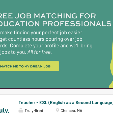
Teacher - ESL (English as a Second Language
TrulyHired
Chelsea, MA