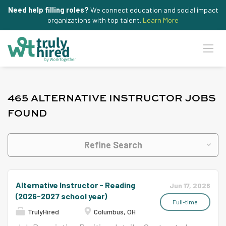
Need help filling roles?
We connect education and social impact
organizations with top talent.
Learn More
465 ALTERNATIVE INSTRUCTOR JOBS
FOUND
Refine Search
Alternative Instructor - Reading
Jun 17, 2026
(2026-2027 school year)
Full-time
TrulyHired
Columbus, OH