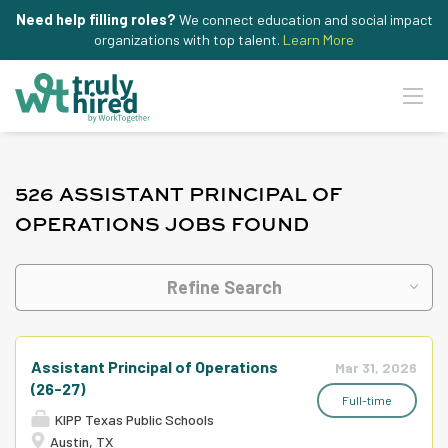
Need help filling roles?
We connect education and social impact
organizations with top talent.
Learn More
526 ASSISTANT PRINCIPAL OF
OPERATIONS JOBS FOUND
Refine Search
Assistant Principal of Operations
Mar 31, 2026
(26-27)
Full-time
KIPP Texas Public Schools
Austin, TX