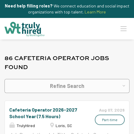
Need help filling roles?
We connect education and social impact
organizations with top talent.
Learn More
86 CAFETERIA OPERATOR JOBS
FOUND
Refine Search
Cafeteria Operator 2026-2027
Aug 07, 2026
School Year (7.5 Hours)
Part-time
TrulyHired
Loris, SC