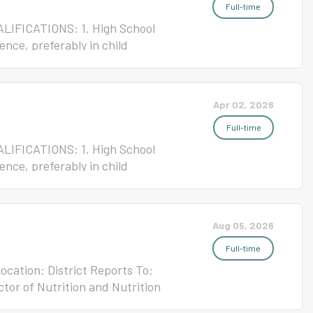
e: 55 Please click the link
Full-time
ALIFICATIONS: 1. High School
ence, preferably in child
rtificate REPORTS TO:
riety of routine kitchen
Child Nutrition program for
Apr 02, 2026
ent: Ten-month work year/At
e: 55 Please click the link
Full-time
ALIFICATIONS: 1. High School
ence, preferably in child
rtificate REPORTS TO:
riety of routine kitchen tasks
 Nutrition program for New
Aug 05, 2026
 Ten-month work year/At
e: 55 Please click the link
Full-time
Location: District Reports To:
ctor of Nutrition and Nutrition
mpt Salary: $65,000-$80,000