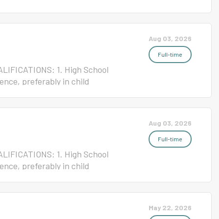
ense 4. Current ServSafe/NC Safe
 Nutrition JOB GOAL: To
 System cafeteria. Terms of
Aug 03, 2026
 Non-Exempt Starting Salary
signment Please click the link
Full-time
ALIFICATIONS: 1. High School
ence, preferably in child
rtificate REPORTS TO:
riety of routine kitchen
Child Nutrition program for
Aug 03, 2026
ent: Ten-month work year/At
e: 55 Please click the link
Full-time
ALIFICATIONS: 1. High School
ence, preferably in child
rtificate REPORTS TO:
riety of routine kitchen
Child Nutrition program for
May 22, 2026
ent: Ten-month work year/At