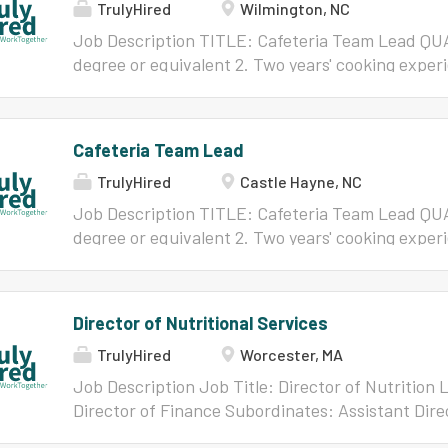
TrulyHired
Wilmington, NC
Will/FLSA Non-Exempt Starting Salary and/or Grad
below for full job description.
Job Description TITLE: Cafeteria Team Lead QU
degree or equivalent 2. Two years' cooking experi
nutrition 3. Current ServSafe/NC Safe Plate Ce
Cafeteria Team Manager JOB GOAL: Performs a va
tasks essential to the efficient operation of the 
Cafeteria Team Lead
New Hanover County Schools. Terms of Employm
TrulyHired
Castle Hayne, NC
Will/FLSA Non-Exempt Starting Salary and/or Grad
below for full job description.
Job Description TITLE: Cafeteria Team Lead QU
degree or equivalent 2. Two years' cooking experi
nutrition 3. Current ServSafe/NC Safe Plate Ce
Cafeteria Team Manager JOB GOAL: Performs a va
essential to the efficient operation of the Child
Director of Nutritional Services
Hanover County Schools. Terms of Employment:
TrulyHired
Worcester, MA
Will/FLSA Non-Exempt Starting Salary and/or Grad
below for full job description.
Job Description Job Title: Director of Nutrition 
Director of Finance Subordinates: Assistant Dire
Department Staff Position Type: Full-Time, Exe