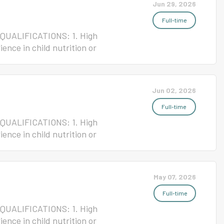
Jun 29, 2026
Full-time
 QUALIFICATIONS: 1. High
ence in child nutrition or
ense 4. Current ServSafe/NC Safe
 Nutrition JOB GOAL: To
 System cafeteria. Terms of
Jun 02, 2026
 Non-Exempt Starting Salary
signment Please click the link
Full-time
 QUALIFICATIONS: 1. High
ence in child nutrition or
ense 4. Current ServSafe/NC Safe
 Nutrition JOB GOAL: To
 System cafeteria. Terms of
May 07, 2026
 Non-Exempt Starting Salary
signment Please click the link
Full-time
 QUALIFICATIONS: 1. High
ence in child nutrition or