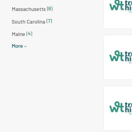
(8)
Massachusetts
(7)
South Carolina
(4)
Maine
More