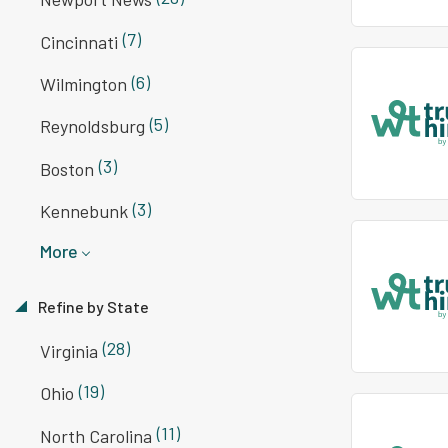
(7)
Cincinnati
(6)
Wilmington
(5)
Reynoldsburg
(3)
Boston
(3)
Kennebunk
More
Refine by State
(28)
Virginia
(19)
Ohio
(11)
North Carolina