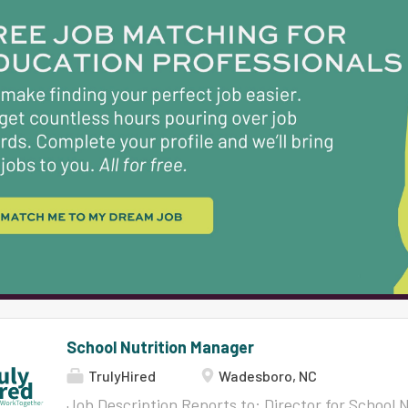
trusting, respectful environment where learning 
engaging, and where connectedness and belongin
cultivated. We are home to families that speak a
and our student population is approximately 29
White students. With a graduation rate of 97% 
attending post-secondary schools, we are proud
excellence in...
School Nutrition Manager
TrulyHired
Wadesboro, NC
Job Description Reports to: Director for School 