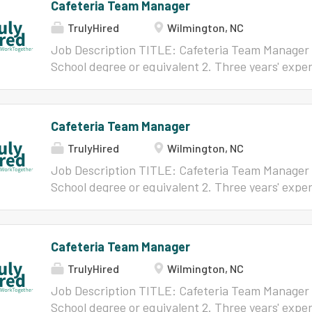
Cafeteria Team Manager
TrulyHired
Wilmington, NC
Job Description TITLE: Cafeteria Team Manager
School degree or equivalent 2. Three years' experi
similar field 3. Valid North Carolina driver's lic
Plate Certificate REPORTS TO: Director of Child
effectively manage a New Hanover County School
Cafeteria Team Manager
Employment: Ten-month work year/At Will/FLSA
TrulyHired
Wilmington, NC
and/or Grade: 61, 62 or 63 depending on school as
below for full job description
Job Description TITLE: Cafeteria Team Manager
School degree or equivalent 2. Three years' experi
similar field 3. Valid North Carolina driver's lic
Plate Certificate REPORTS TO: Director of Child
effectively manage a New Hanover County School
Cafeteria Team Manager
Employment: Ten-month work year/At Will/FLSA
TrulyHired
Wilmington, NC
and/or Grade: 61, 62 or 63 depending on school as
below for full job description
Job Description TITLE: Cafeteria Team Manager
School degree or equivalent 2. Three years' experi