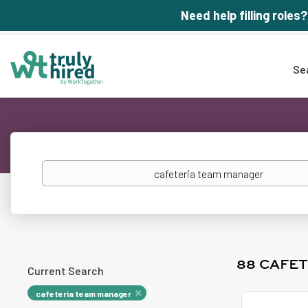
Need help filling roles?
Se
Keywords
88 CAFE
Current Search
cafeteria team manager