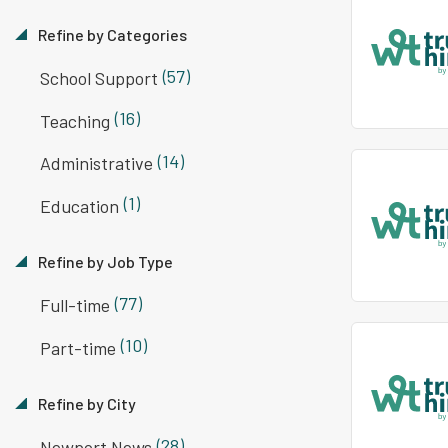
Refine by Categories
(57)
School Support
(16)
Teaching
(14)
Administrative
(1)
Education
Refine by Job Type
(77)
Full-time
(10)
Part-time
Refine by City
(28)
Newport News