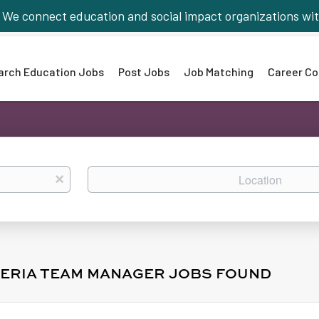
We connect education and social impact organizations wit
arch Education Jobs
Post Jobs
Job Matching
Career Co
Location
x
TERIA TEAM MANAGER JOBS FOUND