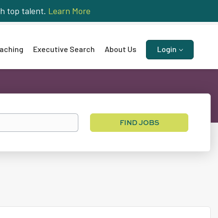
h top talent.
Learn More
aching
Executive Search
About Us
Login
Find
FIND JOBS
Jobs