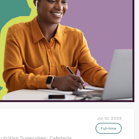
is exciting, dynamic, and
g are valued and actively
lmost 60 different languages
% Students of Color and 71%
and 90% of our students
 of our commitment to
Jul 10, 2026
Full-time
Nutrition Supervises: Cafeteria