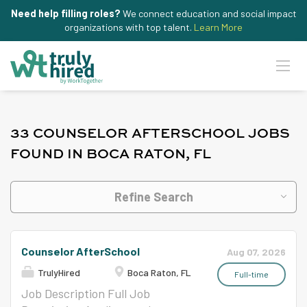
Need help filling roles?
We connect education and social impact
organizations with top talent.
Learn More
33 COUNSELOR AFTERSCHOOL JOBS
FOUND IN BOCA RATON, FL
Refine Search
Counselor AfterSchool
Aug 07, 2026
TrulyHired
Boca Raton, FL
Full-time
Job Description Full Job