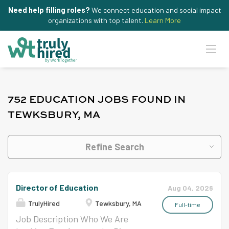
Need help filling roles?
We connect education and social impact
organizations with top talent.
Learn More
752 EDUCATION JOBS FOUND IN
TEWKSBURY, MA
Refine Search
Director of Education
Aug 04, 2026
TrulyHired
Tewksbury, MA
Full-time
Job Description Who We Are