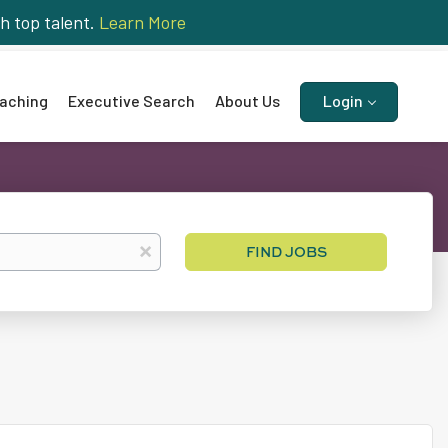
h top talent.
Learn More
aching
Executive Search
About Us
Login
Find
x
FIND JOBS
Jobs