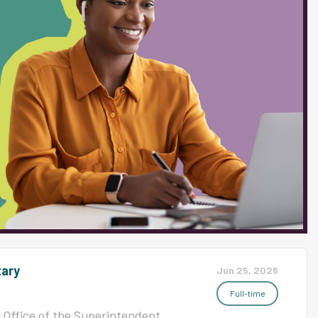
 interpersonal skills, an
 an understanding of students'
ith special needs. Knowledge
preferred. Must be willing to
quested by Administrator and/or
avior...
tary
Jun 25, 2026
Full-time
Office of the Superintendent