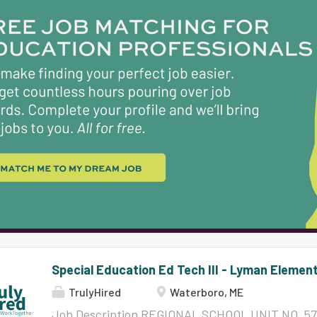
possess strong communication, organizational and
understanding of the instructional process, and
needs to include understanding of the student w
of emergency, health, and safety issues would be 
participate in ongoing in-service training as re
Director. Must maintain a high level of ethical beh
Special Education Ed Tech III - Lyman Elemen
TrulyHired
Waterboro, ME
Job Description REGIONAL SCHOOL UNIT NO. 57 