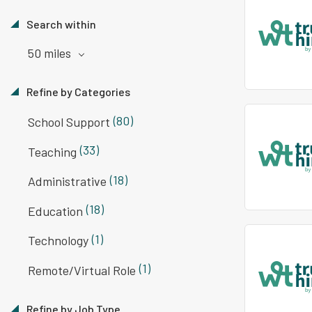
Search within
50 miles
Refine by Categories
(80)
School Support
(33)
Teaching
(18)
Administrative
(18)
Education
(1)
Technology
(1)
Remote/Virtual Role
Refine by Job Type