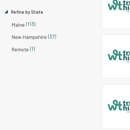
Refine by State
(113)
Maine
(37)
New Hampshire
(1)
Remote