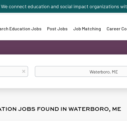
We connect education and social impact organizations wit
arch Education Jobs
Post Jobs
Job Matching
Career Co
Location
x
ATION JOBS FOUND IN WATERBORO, ME