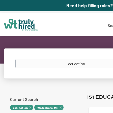
Need help filling roles?
Se
Keywords
151 EDUC
Current Search
education
Waterboro, ME