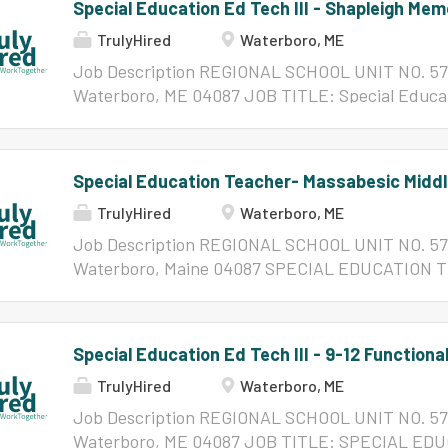
Special Education Ed Tech III - Shapleigh Mem
TrulyHired
Waterboro, ME
Job Description REGIONAL SCHOOL UNIT NO. 57 
Waterboro, ME 04087 JOB TITLE: Special Educati
Memorial School REPORTS TO: Building Principal
Administrator QUALIFICATIONS DESIRED: Documen
hours of approved study in an educationally relat
Special Education Teacher- Massabesic Middl
eligible for State of Maine Educational Technicia
TrulyHired
Waterboro, ME
Approval Certificate. Must possess strong commu
interpersonal skills, an understanding of the ins
Job Description REGIONAL SCHOOL UNIT NO. 57 
understanding of students' needs to include und
Waterboro, Maine 04087 SPECIAL EDUCATION T
with special needs. Knowledge of emergency, hea
School POSITION SUMMARY: Designs, delivers, an
be preferred. Must be willing to participate in on
based instruction in executive functioning skills 
requested by Administrator and/or Director. Must
management, task initiation, and goal setting) an
Special Education Ed Tech III - 9-12 Functional
ethical behavior and confidentiality of...
(including emotional self-regulation, self-advoc
TrulyHired
Waterboro, ME
coping strategies) tailored to student IEP goals. 
counselors, social workers, and general education
Job Description REGIONAL SCHOOL UNIT NO. 57 
behavioral interventions, executive functioning s
Waterboro, ME 04087 JOB TITLE: SPECIAL E