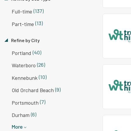
(137)
Full-time
(13)
Part-time
Refine by City
(40)
Portland
(26)
Waterboro
(10)
Kennebunk
(9)
Old Orchard Beach
(7)
Portsmouth
(6)
Durham
More