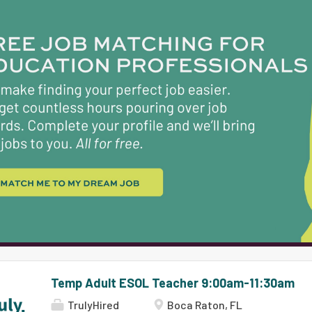
Use assessment data to make instructional decisi
(This list is intended solely as an illustration of
omission of specific duties does not exclude their 
logical extension of the position.) Maintains pro
that the profession,...
Temp Adult ESOL Teacher 9:00am-11:30am
TrulyHired
Boca Raton, FL