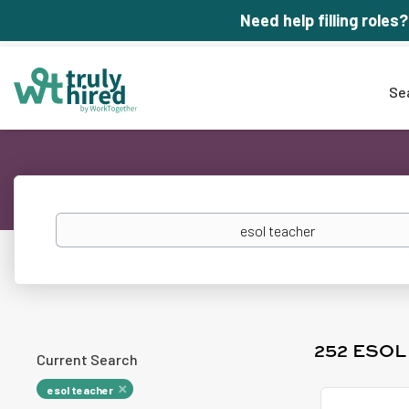
Need help filling roles?
Se
Keywords
252 ESO
Current Search
esol teacher