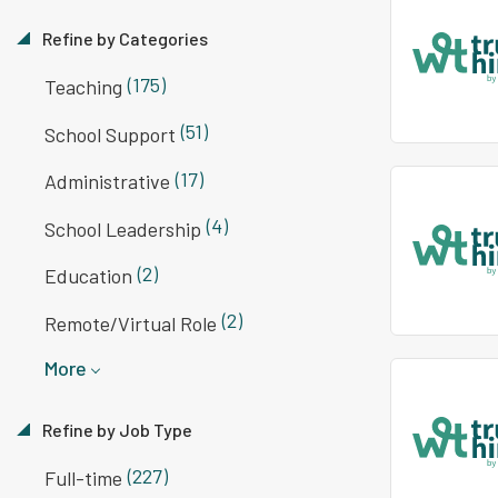
Refine by Categories
(175)
Teaching
(51)
School Support
(17)
Administrative
(4)
School Leadership
(2)
Education
(2)
Remote/Virtual Role
More
Refine by Job Type
(227)
Full-time