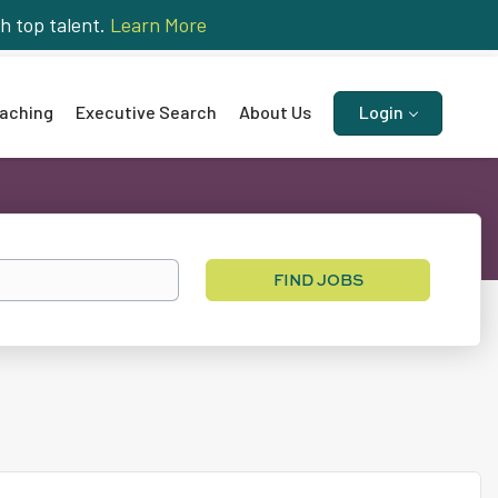
h top talent.
Learn More
aching
Executive Search
About Us
Login
Find
FIND JOBS
Jobs