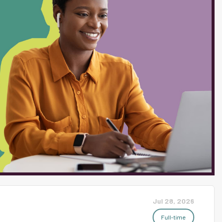
ons for students. Essential Duties:
 the various types of work performed. The
addition if they are similar to or a
fessional self-behavior in such a manner
Jul 28, 2026
Full-time