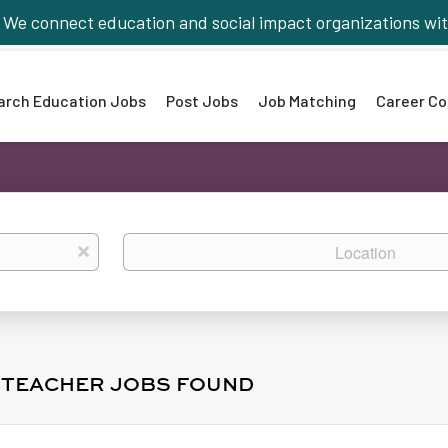
We connect education and social impact organizations wit
arch Education Jobs
Post Jobs
Job Matching
Career Co
Location
x
L TEACHER JOBS FOUND