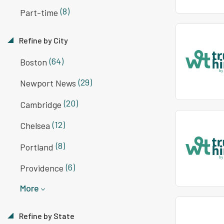
(8)
Part-time
Refine by City
(64)
Boston
(29)
Newport News
(20)
Cambridge
(12)
Chelsea
(8)
Portland
(6)
Providence
More
Refine by State