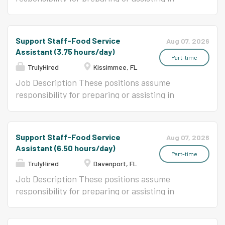
preparation, cooking, and serving a variety of
foods in an elementary or secondary school
food service program. This position is for:
Support Staff-Food Service
Aug 07, 2026
Renaissance Academy for Arts and Sciences
Assistant (3.75 hours/day)
4480 Boggy Creek Road Kissimmee, FL 34744
Part-time
TrulyHired
Kissimmee, FL
Job Description These positions assume
responsibility for preparing or assisting in
preparation, cooking, and serving a variety of
foods in an elementary or secondary school
food service program.
Support Staff-Food Service
Aug 07, 2026
Assistant (6.50 hours/day)
Part-time
TrulyHired
Davenport, FL
Job Description These positions assume
responsibility for preparing or assisting in
preparation, cooking, and serving a variety of
foods in an elementary or secondary school