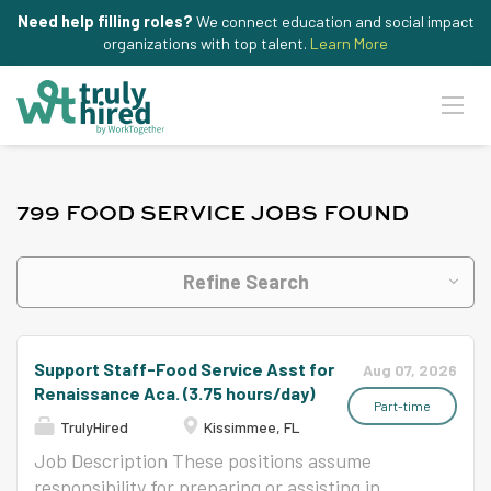
Need help filling roles?
We connect education and social impact
organizations with top talent.
Learn More
799 FOOD SERVICE JOBS FOUND
Refine Search
Support Staff-Food Service Asst for
Aug 07, 2026
Renaissance Aca. (3.75 hours/day)
Part-time
TrulyHired
Kissimmee, FL
Job Description These positions assume
responsibility for preparing or assisting in