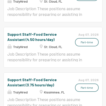
TrulyHired
St. Cloud, FL
Job Description These positions assume
responsibility for preparing or assisting in
preparation, cooking, and serving a variety of
foods in an elementary or secondary school
food service program.
Support Staff-Food Service
Aug 07, 2026
Assistant (4.50 hours/day)
Part-time
TrulyHired
St. Cloud, FL
Job Description These positions assume
responsibility for preparing or assisting in
preparation, cooking, and serving of a variety
of foods in an elementary or secondary school
food service program.
Support Staff-Food Service
Aug 07, 2026
Assistant (3.75 hours/day)
Part-time
TrulyHired
Kissimmee, FL
Job Description These positions assume
responsibility for preparing or assisting in