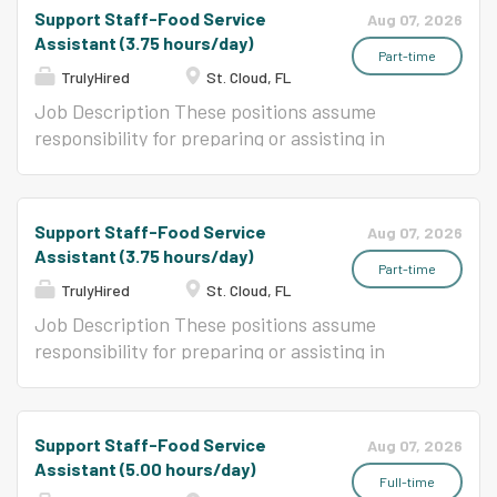
food service program.
Support Staff-Food Service
Aug 07, 2026
Assistant (3.75 hours/day)
Part-time
TrulyHired
St. Cloud, FL
Job Description These positions assume
responsibility for preparing or assisting in
preparation, cooking, and serving a variety of
foods in an elementary or secondary school
food service program.
Support Staff-Food Service
Aug 07, 2026
Assistant (3.75 hours/day)
Part-time
TrulyHired
St. Cloud, FL
Job Description These positions assume
responsibility for preparing or assisting in
preparation, cooking, and serving a variety of
foods in an elementary or secondary school
food service program.
Support Staff-Food Service
Aug 07, 2026
Assistant (5.00 hours/day)
Full-time