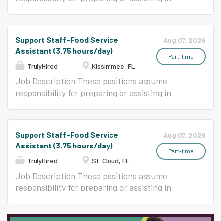
preparation, cooking, and serving a variety of
foods in an elementary or secondary school
food service program.
Support Staff-Food Service
Aug 07, 2026
Assistant (3.75 hours/day)
Part-time
TrulyHired
Kissimmee, FL
Job Description These positions assume
responsibility for preparing or assisting in
preparation, cooking, and serving a variety of
foods in an elementary or secondary school
food service program.
Support Staff-Food Service
Aug 07, 2026
Assistant (3.75 hours/day)
Part-time
TrulyHired
St. Cloud, FL
Job Description These positions assume
responsibility for preparing or assisting in
preparation, cooking, and serving a variety of
foods in an elementary or secondary school