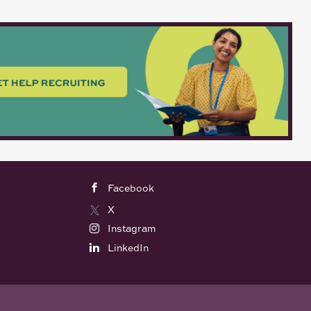
Facebook
X
Instagram
LinkedIn