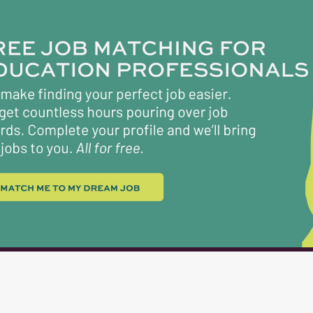
conducive to individualized and small group inst
Develops lesson plans and instructional materials
into learning experiences to develop pertinent s
challenge students, and best utilize the available
knowledge and skills in state and national standa
Conducts ongoing assessment of student learnin
instructional methods to fit individual students' 