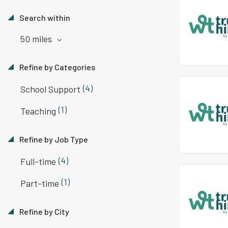
Search within
50 miles
Refine by Categories
(4)
School Support
(1)
Teaching
Refine by Job Type
(4)
Full-time
(1)
Part-time
Refine by City