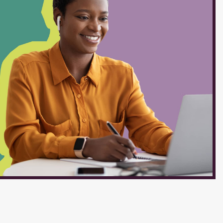
ruction, and student learning.
 and translates lesson plans
equential assignments,
 time for instruction. Teaches
rds for the content area.
g and progress, and modifies
needs, including students...