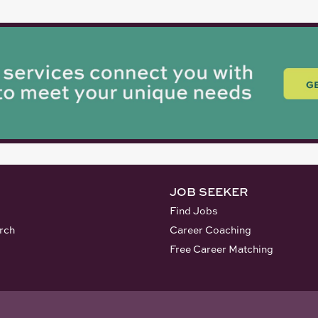
JOB SEEKER
Find Jobs
rch
Career Coaching
Free Career Matching