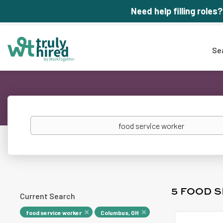
Need help filling roles?
Se
Keywords
5 FOOD 
Current Search
food service worker
Columbus, OH