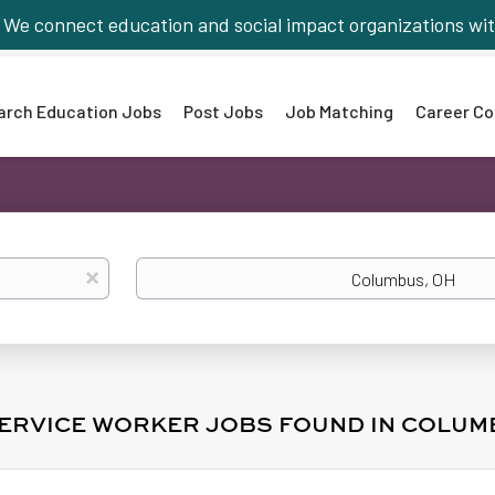
We connect education and social impact organizations wit
arch Education Jobs
Post Jobs
Job Matching
Career Co
Location
x
SERVICE WORKER JOBS FOUND IN COLUM