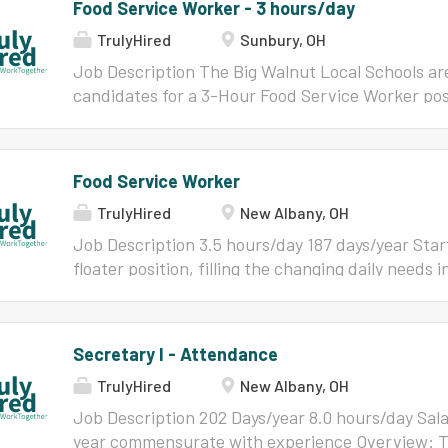
Food Service Worker - 3 hours/day
TrulyHired
Sunbury, OH
Job Description The Big Walnut Local Schools are
candidates for a 3-Hour Food Service Worker pos
School . Qualifications : Must meet the qualific
responsibilities of the Board approved Job Descr
Worker. This position must be willing and able to f
Food Service Worker
(due to illness or planned absence). Must have c
TrulyHired
New Albany, OH
checks dated within a year of employment. This 
demonstrated a positive rapport with students an
Job Description 3.5 hours/day 187 days/year Start
candidate must also show enthusiasm for food s
floater position, filling the changing daily needs in
responsibility with minimal direct supervision. 
Must have work skills to include, but not limited
operation of accounting of meals and point of sal
organization, record keeping, decision-making an
position. Please contact Alan Feeman (
alanfeema
the Cook in preparation of food Responsible for 
Secretary I - Attendance
questions. Welcome to ATX Learning At the ESC, 
stock Responsible for maintaining freezer and c
dynamic work...
TrulyHired
New Albany, OH
head cook, site supervisor & coordinator concer
orders Technological proficiency to operate an el
Job Description 202 Days/year 8.0 hours/day Sal
required Have the ability to communicate effecti
year commensurate with experience Overview: Th