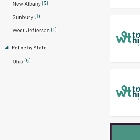
(3)
New Albany
(1)
Sunbury
(1)
West Jefferson
Refine by State
(5)
Ohio