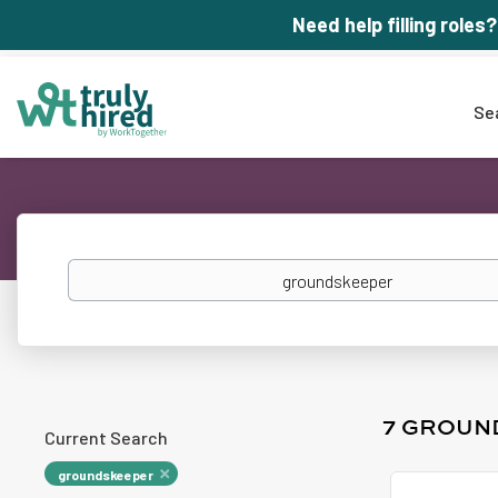
Need help filling roles?
Se
Keywords
7 GROUN
Current Search
groundskeeper