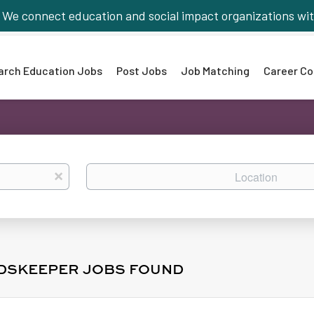
We connect education and social impact organizations wit
arch Education Jobs
Post Jobs
Job Matching
Career Co
Location
x
DSKEEPER JOBS FOUND