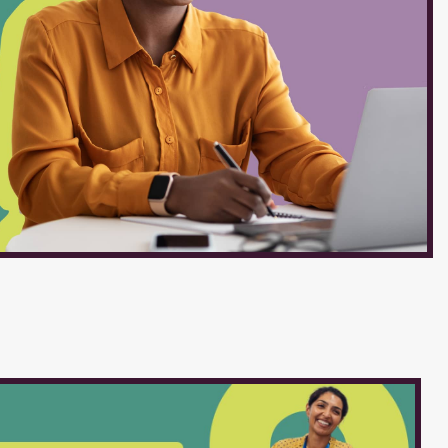
re belief that every action we
ests of our students. JOB
Grounds Salary Schedule :