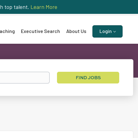
h top talent.
Learn More
aching
Executive Search
About Us
Login
Find
FIND JOBS
Jobs