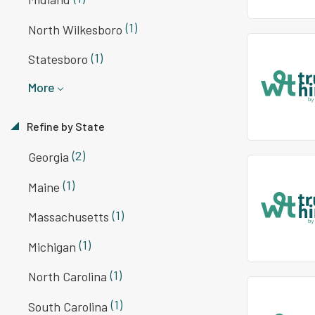
(1)
North Wilkesboro
(1)
Statesboro
More
Refine by State
(2)
Georgia
(1)
Maine
(1)
Massachusetts
(1)
Michigan
(1)
North Carolina
(1)
South Carolina