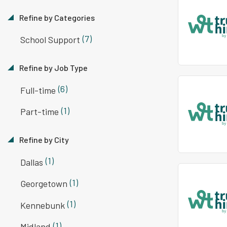
Refine by Categories
(7)
School Support
Refine by Job Type
(6)
Full-time
(1)
Part-time
Refine by City
(1)
Dallas
(1)
Georgetown
(1)
Kennebunk
(1)
Midland