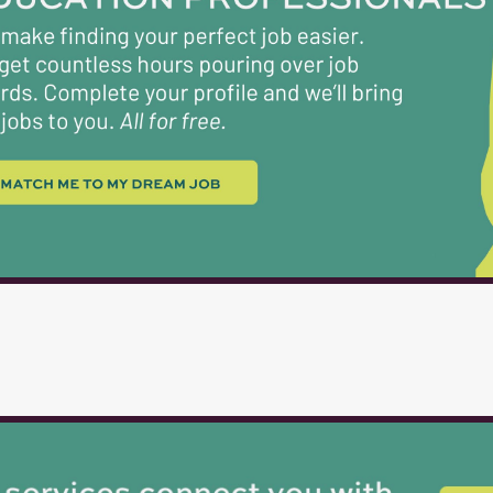
roles require. Moreover, they must embody the co
take is driven by a commitment to the best inter
DESCRIPTION Position Title: Maintenance Lead 
CLSJ...