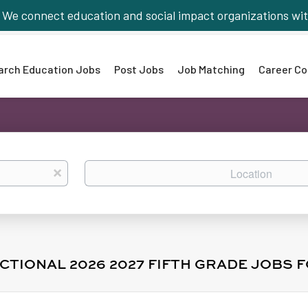
We connect education and social impact organizations wit
arch Education Jobs
Post Jobs
Job Matching
Career Co
Location
x
CTIONAL 2026 2027 FIFTH GRADE JOBS 