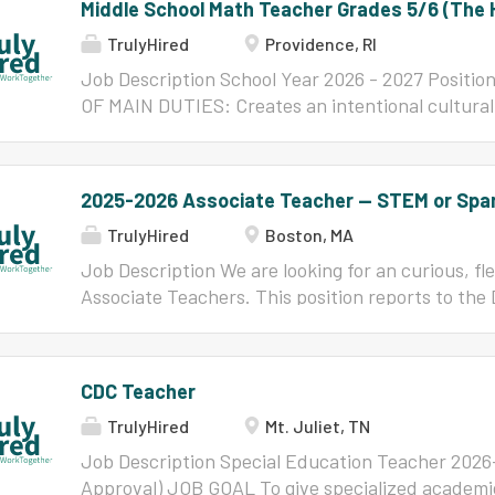
Middle School Math Teacher Grades 5/6 (The
TrulyHired
Providence, RI
Job Description School Year 2026 - 2027 Positi
OF MAIN DUTIES: Creates an intentional culturall
environment inclusive of students from all racia
backgrounds, abilities, and family structures. E
and positive classroom community for students wh
2025-2026 Associate Teacher -- STEM or Spa
analytical thinking, problem solving, inquiry, and
TrulyHired
Boston, MA
Motivates learning by validating students as asse
teachers are expected to be aware of microaggre
Job Description We are looking for an curious, f
affirmations. Fully engages students in discussio
Associate Teachers. This position reports to the
participation. ESSENTIAL FUNCTIONS: Teaches co
Academics. OUR MISSION AND VISION The mission
fifth and sixth grade students utilizing courses 
School is simple yet ambitious: to prepare each s
adopted by The Hope Academy Develops lesson pl
academically rigorous college preparatory curricu
CDC Teacher
materials that consistently contain diverse cont
through twelfth grades. 100% of our graduates h
TrulyHired
Mt. Juliet, TN
the majority of them will be the first in their fami
degree. All Boston Collegiate students will... g
Job Description Special Education Teacher 202
their own directions, with options aligned with th
Approval) JOB GOAL To give specialized academic