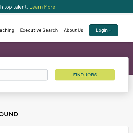
h top talent.
Learn More
aching
Executive Search
About Us
Login
Find
FIND JOBS
Jobs
FOUND