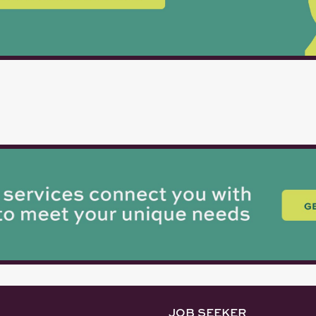
JOB SEEKER