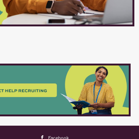
Facebook