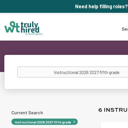
Need help filling roles?
Se
Keywords
6 INSTRU
Current Search
instructional 2026 2027 fifth grade