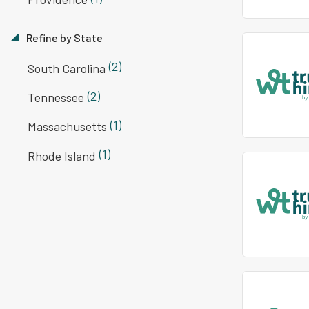
Refine by State
(2)
South Carolina
(2)
Tennessee
(1)
Massachusetts
(1)
Rhode Island