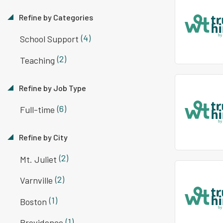
Refine by Categories
(4)
School Support
(2)
Teaching
Refine by Job Type
(6)
Full-time
Refine by City
(2)
Mt. Juliet
(2)
Varnville
(1)
Boston
(1)
Providence