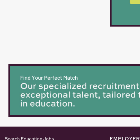
EMPLOYER
Search Education Jobs