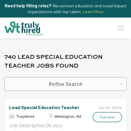
Need help filling roles?
We connect education and social impact
organizations with top talent.
Learn More
740 LEAD SPECIAL EDUCATION
TEACHER JOBS FOUND
Refine Search
Lead Special Education Teacher
Jul 09, 2026
TrulyHired
Wilmington, MA
Full-time
Job Description Do your