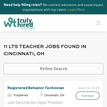
Need help filling roles?
We connect education and social impact
organizations with top talent.
Learn More
11 LTS TEACHER JOBS FOUND IN
CINCINNATI, OH
Refine Search
Registered Behavior Technician
Aug 04, 2026
TrulyHired
Cincinnati, OH
Full-time
Job Description Open Position