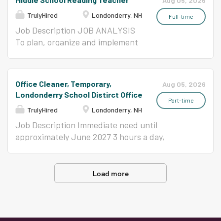
Aug 05, 2026
developmental assessment to parents,
intensive needs (2) Special Education Teacher,
assigned administrators, and school staff;
TrulyHired
Londonderry, NH
teachers, administrators, and other...
Temporary, Anticipated, Londonderry High
establishing and maintaining department
Full-time
School NH Certification or Statement of
records; coordinating assigned projects; and
Job Description JOB ANALYSIS
Eligibility as a Special Education Teacher
compiling and distributing a wide variety of
To plan, organize and implement
8/25/26-11/16/26 or 10/14/26-11/30/26 SPECIAL
materials and reports. REPORTS TO Principal
an appropriate instructional
EDUCATION ASSISTANTS Our schools have
or Designee ESSENTIAL FUNCTIONS (The
program in a pre-elementary to
both non-program Special Education
following are illustrative of the responsibilities
secondary learning environment
Office Cleaner, Temporary,
Aug 05, 2026
Assistants, that work with students that have
associated with this position and are not
that guides and encourages
Londonderry School Distirct Office
lesser needs, and Program Special Education...
intended to be all-inclusive.) Follows and
students to develop and fulfill
Part-time
TrulyHired
Londonderry, NH
maintains knowledge of all District policies and
their academic potential.
procedures. Ability to communicate with staff,
REPORTS TO Building Principal
Job Description Immediate need until
students and parents to relay information in an
or Designee ESSENTIAL
approximately June 2027 3 hours a day,
effective, professional manner. Knowledge of
FUNCTIONS (The following are
Monday through Friday General cleaning
basic office equipment, ability to troubleshoots
illustrative of the responsibilities
includes performing routine upkeep to ensure a
machinery and coordinate maintenance.
associated with this position and
clean, hygienic, and safe environment. Tasks
Load more
Ensures the confidentiality of complex and/or
are not intended to be all-
like sweeping, mopping, vacuuming, dusting,
sensitive information, records,...
inclusive.) Plan, prepare and
and trash disposal. Essential skills include
deliver instructional activities
attention to detail, time management,
that facilitate active learning
reliability, and the ability to follow safety and