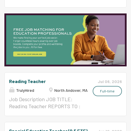
46% White students. We support our
education teacher is responsible
FTE) REPORTS TO : Principal
passionate, dedicated, and highly skilled staff
for delivering high quality,
and Special Ed Administrator
through ongoing collaboration to ensure their
specialized instructional
LOCATION: Franklin Elementary
safety, health, sense of belonging, and
experience consistent with the
GENERAL DESCRIPTION: The
professional growth. With a graduation rate of
curriculum standards of the
special education teacher is
97% and 90% of our students attending...
school district and state. The
responsible for delivering high
specialized instruction will look
quality, specialized instructional
different depending on whether
experience consistent with the
it's inclusion or a sub-separate
curriculum standards of the
program setting. The school
school district and state. The
district has multiple programs
specialized instruction will look
across 8 schools.
Reading Teacher
different depending on whether
Jul 06, 2026
QUALIFICATIONS: Bachelor's
it's inclusion or a sub-separate
TrulyHired
North Andover, MA
Full-time
degree required; master's
program setting. The school
Job Description JOB TITLE:
preferred Massachusetts
district has multiple programs
Reading Teacher REPORTS TO :
certification in specific area(s)
across 7 schools.
Principal/Assistant Principal &
DUTIES AND
QUALIFICATIONS: Bachelor's
Special Education Administrator
RESPONSIBILITIES: Provide
degree required; master's
GENERAL DESCRIPTION North
learning experiences in a subject
Special Education Teacher (0.5 FTE)