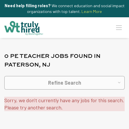
Need help filling roles?
We connect education and social impact
organizations with top talent.
Learn More
0 PE TEACHER JOBS FOUND IN
PATERSON, NJ
Refine Search
Sorry, we don't currently have any jobs for this search.
Please try another search.