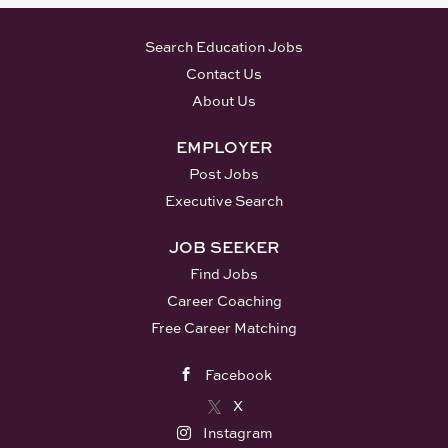
Search Education Jobs
Contact Us
About Us
EMPLOYER
Post Jobs
Executive Search
JOB SEEKER
Find Jobs
Career Coaching
Free Career Matching
Facebook
X
Instagram