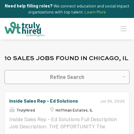
Need help filling roles?
We connect education and social impact
organizations with top talent.
Learn More
10 SALES JOBS FOUND IN CHICAGO, IL
Refine Search
Inside Sales Rep - Ed Solutions
Jul 30, 2026
TrulyHired
Hoffman Estates, IL
Inside Sales Rep - Ed Solutions Full Description
Job Description: THE OPPORTUNITY The
Inside Sales Specialist is responsible for driving