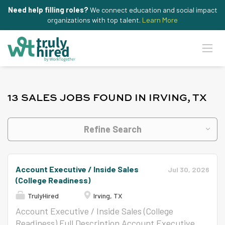
Need help filling roles?
We connect education and social impact
organizations with top talent.
Learn More
13 SALES JOBS FOUND IN IRVING, TX
Refine Search
Account Executive / Inside Sales
Jul 30, 2026
(College Readiness)
TrulyHired
Irving, TX
Account Executive / Inside Sales (College
Readiness) Full Description Account Executive