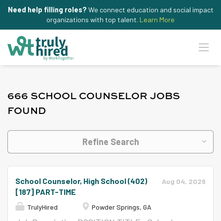
Need help filling roles?
We connect education and social impact
organizations with top talent.
Learn More
666 SCHOOL COUNSELOR JOBS
FOUND
Refine Search
School Counselor, High School (402)
Aug 04, 2026
[187] PART-TIME
TrulyHired
Powder Springs, GA