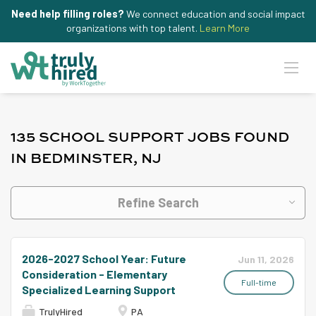
Need help filling roles?
We connect education and social impact
organizations with top talent.
Learn More
135 SCHOOL SUPPORT JOBS FOUND
IN BEDMINSTER, NJ
Refine Search
2026-2027 School Year: Future
Jun 11, 2026
Consideration - Elementary
Full-time
Specialized Learning Support
TrulyHired
PA