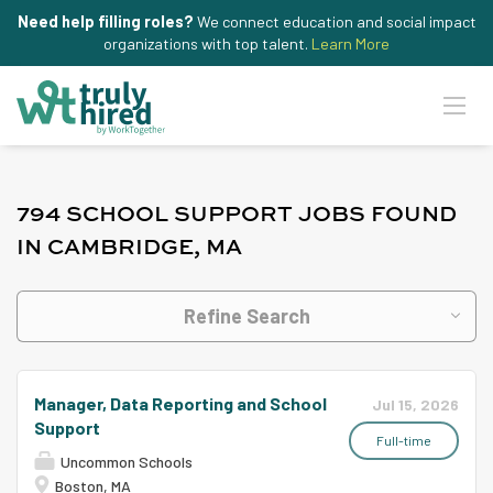
Need help filling roles?
We connect education and social impact
organizations with top talent.
Learn More
794 SCHOOL SUPPORT JOBS FOUND
IN CAMBRIDGE, MA
Refine Search
Manager, Data Reporting and School
Jul 15, 2026
Support
Full-time
Uncommon Schools
Boston, MA