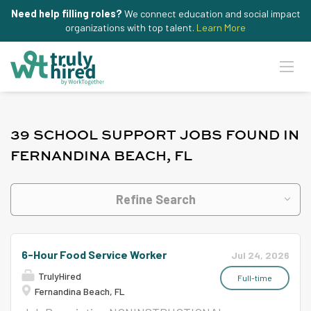
Need help filling roles?
We connect education and social impact
organizations with top talent.
Learn More
39 SCHOOL SUPPORT JOBS FOUND IN
FERNANDINA BEACH, FL
Refine Search
6-Hour Food Service Worker
Jul 24, 2026
TrulyHired
Full-time
Fernandina Beach, FL