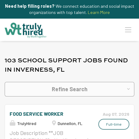
Need help filling roles?
We connect education and social impact
organizations with top talent.
Learn More
103 SCHOOL SUPPORT JOBS FOUND
IN INVERNESS, FL
Refine Search
FOOD SERVICE WORKER
Aug 07, 2026
TrulyHired
Dunnellon, FL
Full-time
Job Description **JOB