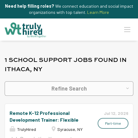
Need help filling roles?
We connect education and social impact
organizations with top talent.
Learn More
1 SCHOOL SUPPORT JOBS FOUND IN
ITHACA, NY
Refine Search
Remote K-12 Professional
Jul 12, 2026
Development Trainer: Flexible
Part-time
TrulyHired
Syracuse, NY