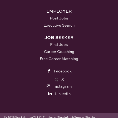
national community of trainers behind you. You
will never start from scratch, and you will never
EMPLOYER
work alone. What You'll Do: Deliver engaging,
Post Jobs
research-based...
Executive Search
JOB SEEKER
Find Jobs
Career Coaching
Free Career Matching
Facebook
X
Instagram
LinkedIn
© 2026 WorkMonger® LLC
|
Employer Sign In
|
JobSeeker Sign In