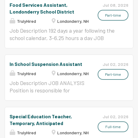
general education teachers regarding the
preparing all foods according to established
attractive and nutritious meals in an efficient
Food Services Assistant,
Jul 08, 2026
educational, social, emotional and physical
menus, standard recipes and portions in
and friendly manner. REPORTS TO Kitchen
Londonderry School District
needs and objectives of...
appropriate quantities at the direction of the
Manager or Supervisor ESSENTIAL
Part-time
TrulyHired
Londonderry, NH
Kitchen Manager. Determines advance
FUNCTIONS (The following are illustrative of
preparation of all foods for future menus.
the responsibilities associated with this
Job Description 192 days a year following the
Maintain food supplies to serving lines in proper
position and are not intended to be all-
school calendar, 3-6.25 hours a day JOB
portions, quantities, freshness and
inclusive.) Food preparation as directed by
ANALYSIS To serve the students attractive
temperature during serving periods. Helps
Kitchen Manager. Operates food service
and nutritious meals in an efficient and friendly
record amounts of all foods used in preparation
equipment in a safety manner and within
manner. REPORTS TO Kitchen Manager or
In School Suspension Assistant
Jul 02, 2026
of daily menu for production records. Follow...
sanitation guidelines Performs all duties
Supervisor ESSENTIAL FUNCTIONS (The
TrulyHired
Londonderry, NH
requested relating to specific food service jobs
following are illustrative of the responsibilities
Part-time
listed below: Cooks, cashiers, servers, and
associated with this position and are not
Job Description JOB ANALYSIS
dishwashers. Rotate through cook, cashier,
intended to be all-inclusive.) Food preparation
Position is responsible for
server, and dishwasher positions as directed by
as directed by Kitchen Manager. Operates food
providing a supervised and
the Kitchen Manager or Supervisor. Serves
service equipment in a safety manner and
structured environment for
students and staff in a consistent and pleasant
within sanitation guidelines Performs all duties
students assigned to the in-
Special Education Teacher,
Jul 02, 2026
manner Maintains the highest possible
requested relating to specific food service jobs
school suspension program
Temporary, Anticipated
standards of sanitation. Demonstrates
listed below: Cooks, cashiers, servers, and
within a school. Position works
Full-time
TrulyHired
Londonderry, NH
positive...
dishwashers. Rotate through cook, cashier,
with classroom teachers to