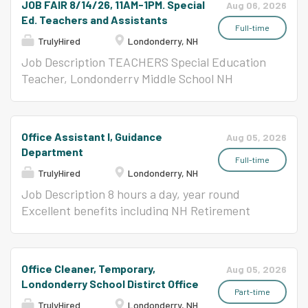
JOB FAIR 8/14/26, 11AM-1PM. Special
Aug 06, 2026
SAIL 1 students. Responsibilities:...
the responsibilities associated with this
ANALYSIS The school nurse comforts children
Ed. Teachers and Assistants
position and are not intended to be all-
with health problems that interfere with their
Full-time
TrulyHired
Londonderry, NH
inclusive.) •Self-motivated with the ability to
ability to take part in the everyday school
work with little direction •Prepare and
activities. The major focus of the school
Job Description TEACHERS Special Education
accurately maintain a variety of reports,
nursing services is the prevention of illness and
Teacher, Londonderry Middle School NH
records, and files relating to students,
disability, and the early detection and
Certification or Statement of Eligibility as a
operations, and activities •Aid the
correction of health problems. The school
Special Education Teacher The first position
administrator by screening calls, visitors, and
nurse promotes student, staff and community
will be working with students with learning
Office Assistant I, Guidance
Aug 05, 2026
mail and, when appropriate, referring to other
awareness of and participation in healthy
disabilities Special Education Teacher,
Department
school officials who may be...
behaviors. REPORTS TO Director of Pupil
Londonderry Middle School, Temporary,
Full-time
TrulyHired
Londonderry, NH
Services ESSENTIAL FUNCTIONS (The
Anticipated NH Certification or Statement of
following are illustrative of the responsibilities
Eligibility as a Special Education Teacher
Job Description 8 hours a day, year round
associated with this position and are not
Approx. 8/25-10/5 Special Education Teacher,
Excellent benefits including NH Retirement
intended to be all-inclusive.) Assessing and
Londonderry High School NH Certification or
JOB ANALYSIS The job of Office Assistant is
evaluating the health and development of
Statement of Eligibility as a Special Education
done for the purpose/s of providing a variety of
students. Interpreting the health and
Teacher Will be working with students with
secretarial/clerical support to a variety of
Office Cleaner, Temporary,
Aug 05, 2026
developmental assessment to parents,
intensive needs (2) Special Education Teacher,
assigned administrators, and school staff;
Londonderry School Distirct Office
teachers, administrators, and other...
Temporary, Anticipated, Londonderry High
establishing and maintaining department
Part-time
TrulyHired
Londonderry, NH