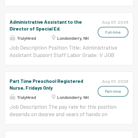
status, gender/gender identity, language,
Behavior Analysis including discrete trial task
Support Professional - 3 Full Year Leave Of
race/ethnicity, sexual orientation, or other
analysis and naturalistic teaching. The ESP will
Absence Pre-School 29 hours/week
backgrounds. We invite you to learn more
be trained to utilize de-escalation strategies
Description: A Preschool ESP is responsible for
Administrative Assistant to the
Aug 07, 2026
about our strategic plan and core priorities on
and to take data on academic and behavioral
providing direct support to students who are
Director of Special Ed.
our...
support plans. A Board Certified Behavior
diagnosed with Autism Spectrum Disorder or
Full-time
TrulyHired
Londonderry, NH
Analyst (BCBA) and a certified Special
related disorders in a sub-separate classroom,
Education Teacher supervises the ongoing
implementing individualized academic and
Job Description Position Title: Administrative
training and support of all ESPs. Note: Five
behavior programs. The ESP will provide
Assistant Support Staff Labor Grade: V JOB
days of additional specialized training before
instruction using the principles of Applied
ANALYSIS Under the direction of the Director
the start of school is provided to ESPs serving
Behavior Analysis including discrete trial task
of Student Services, this position will perform a
SAIL 1 students. Responsibilities: Support
analysis and naturalistic teaching. The ESP will
variety of specialized and complex
Part Time Preschool Registered
Aug 07, 2026
classroom routines and procedures;...
be trained to utilize de-escalation strategies
administrative support duties. The
Nurse, Fridays Only
and to take data on academic and behavioral
Administrative Assistant will coordinate,
Part-time
TrulyHired
Londonderry, NH
support plans. A Board Certified Behavior
organize, oversee and perform everyday
Analyst (BCBA) and a certified Special
clerical and administrative responsibilities to
Job Description The pay rate for this position
Education Teacher supervises the ongoing
ensure smooth and efficient office operations
depends on degree and years of hands on
training and support of all ESPs. Note: Five
in an academic environment. REPORTS TO
nursing experience. Please contact Melissa
days of additional specialized training before
Director of Student Services ESSENTIAL
Thomson,
mthomson@londonderry.org
or 603-
the start of school is provided to ESPs serving
FUNCTIONS (The following are illustrative of
432-6920 x1129, with questions. JOB