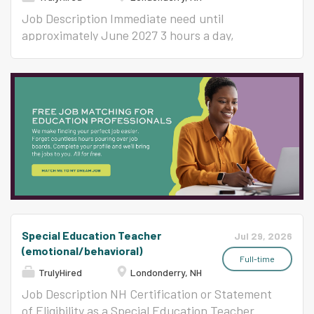
School NH Certification or Statement of
records; coordinating assigned projects; and
Eligibility as a Special Education Teacher
compiling and distributing a wide variety of
Job Description Immediate need until
8/25/26-11/16/26 or 10/14/26-11/30/26 SPECIAL
materials and reports. REPORTS TO Principal
approximately June 2027 3 hours a day,
EDUCATION ASSISTANTS Our schools have
or Designee ESSENTIAL FUNCTIONS (The
Monday through Friday General cleaning
both non-program Special Education
following are illustrative of the responsibilities
includes performing routine upkeep to ensure a
Assistants, that work with students that have
associated with this position and are not
clean, hygienic, and safe environment. Tasks
lesser needs, and Program Special Education...
intended to be all-inclusive.) Follows and
like sweeping, mopping, vacuuming, dusting,
maintains knowledge of all District policies and
and trash disposal. Essential skills include
procedures. Ability to communicate with staff,
attention to detail, time management,
students and parents to relay information in an
reliability, and the ability to follow safety and
effective, professional manner. Knowledge of
cleaning protocols. Key Responsibilities Surface
basic office equipment, ability to troubleshoots
Cleaning : Dusting and polishing furniture,
machinery and coordinate maintenance.
counters, fixtures, and other surfaces. Floor
Ensures the confidentiality of complex and/or
Care : Sweeping, mopping, and vacuuming.
Special Education Teacher
sensitive information, records,...
Restroom and Kitchen Maintenance : Cleaning,
Jul 29, 2026
(emotional/behavioral)
sanitizing, and restocking supplies like soap,
Full-time
paper towels, and toilet paper in restrooms and
TrulyHired
Londonderry, NH
kitchen area. Waste Management : Emptying
Job Description NH Certification or Statement
trash and recycling receptacles and replacing
of Eligibility as a Special Education Teacher