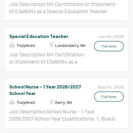
server, and dishwasher positions as directed by
coordinate the academic
Job Description NH Certification or Statement
the Kitchen Manager or Supervisor. Serves
activities of suspended students
of Eligibility as a Special Education Teacher
students and staff in a consistent and pleasant
and provides assistance to
Approximately August 25 - October 5 Position
manner Maintains the highest possible
students in completing the
Title: Special Education Teacher Londonderry
standards of sanitation. Demonstrates positive
assigned work. Position monitors
Education Association Union . JOB ANALYSIS
Special Education Teacher
Jun 09, 2026
work habits by showing initiative, cooperation,
students and maintains a safe
Responsible for planning, developing, delivering
dependability,...
TrulyHired
Londonderry, NH
and orderly academic
and evaluating appropriate individualized
Full-time
environment within the in-school
educational services, learning programs and
Job Description NH Certification
suspension classroom. REPORTS
instruction for special needs students in both
or Statement of Eligibility as a
TO Principal or Designee
self-contained and integrated settings in
Special Education Teacher
ESSENTIAL FUNCTIONS (The
consultation with other school personnel.
Position Title: Special Education
following are illustrative of the
REPORTS TO Building Principal or Designee
Teacher Londonderry Education
School Nurse - 1 Year 2026/2027
Aug 03, 2026
responsibilities associated with
ESSENTIAL FUNCTIONS (The following are
Association Union . JOB
School Year
this position and are not
illustrative of the responsibilities associated
ANALYSIS Responsible for
Full-time
TrulyHired
Derry, NH
intended to be all-inclusive.)
with this position and are not intended to be
planning, developing, delivering
Enforces adherence to
all-inclusive.) Identify the needs of assigned
and evaluating appropriate
Job Description School Nurse - 1 Year
established rules and regulations
students through formal and informal
individualized educational
2026/2027 School Year Qualifications: 1. Board
of the in-school suspension
assessments. Review referral data, history and
services, learning programs and
certified graduate of a licensed nurse program
program and creates an
assessment data to develop appropriate goals
instruction for special needs
2. Current nursing license in the State of New