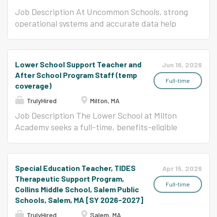
Job Description At Uncommon Schools, strong
operational systems and accurate data help
ensure every student has access to an
excellent education. The Manager, Data
Reporting and School Support plays a critical
Lower School Support Teacher and
Jun 16, 2026
role in supporting our Boston schools by
After School Program Staff (temp
overseeing student and teacher data, state
Full-time
coverage)
reporting, compliance processes, and
TrulyHired
Milton, MA
operational projects that keep schools running
Job Description The Lower School at Milton
effectively. This role partners closely with
Academy seeks a full-time, benefits-eligible
school-based operations teams, regional
Support Teacher to assist in K-5 classrooms
leaders, Home Office teams, and external
during the academic day and to supervise
agencies to maintain data integrity, support
students in the After School Program (ASP)
regulatory requirements, and coordinate key
Special Education Teacher, TIDES
Apr 15, 2026
from 3:00 to 4:00 PM daily. This is a temporary
operational initiatives throughout the school
Therapeutic Support Program,
position that begins in August 2026 and
year. The ideal candidate is highly organized,
Full-time
Collins Middle School, Salem Public
concludes in mid-February 2027. This role
analytical, and enjoys improving systems and
Schools, Salem, MA [SY 2026-2027]
focuses on supporting instruction, supervising
supporting others through collaborative
TrulyHired
Salem, MA