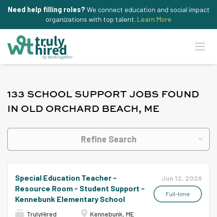
Need help filling roles?
We connect education and social impact
organizations with top talent.
Learn More
133 SCHOOL SUPPORT JOBS FOUND
IN OLD ORCHARD BEACH, ME
Refine Search
Special Education Teacher -
Jun 12, 2026
Resource Room - Student Support -
Full-time
Kennebunk Elementary School
TrulyHired
Kennebunk, ME