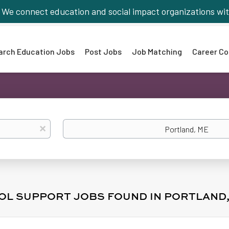
We connect education and social impact organizations wit
arch Education Jobs
Post Jobs
Job Matching
Career Co
Location
x
OOL SUPPORT JOBS FOUND IN PORTLAND,