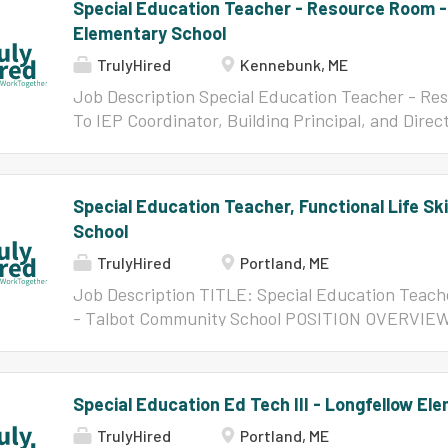
Special Education Teacher - Resource Room 
Elementary School
TrulyHired
Kennebunk, ME
Job Description Special Education Teacher - R
To IEP Coordinator, Building Principal, and Direc
Salary Range: $57,392 - $109,152 annually, purs
Agreement Appendix I Salary Scale (2026-2027)
Teacher provides specially designed instruction 
Special Education Teacher, Functional Life Sk
emotional, self-regulation, executive functionin
School
impact their ability to fully access the general
Program focuses on developing the foundational s
TrulyHired
Portland, ME
participate in school, build relationships, mana
Job Description TITLE: Special Education Teacher
in learning. The teacher collaborates with studen
- Talbot Community School POSITION OVERVIEW: P
service providers to create individualized pro
a collaborative Special Education Teacher for the
resilience, self-awareness, and academic...
program at Talbot Community School. The FLS pr
intellectual disabilities, and some of the students
Special Education Ed Tech III - Longfellow El
needs as well. The FLS Teacher will provide cas
TrulyHired
Portland, ME
instruction to the students in the program, as we