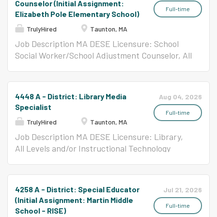
Counselor (Initial Assignment:
SAIL 1 students. Responsibilities:...
Full-time
Elizabeth Pole Elementary School)
TrulyHired
Taunton, MA
Job Description MA DESE Licensure: School
Social Worker/School Adjustment Counselor, All
Levels
4448 A - District: Library Media
Aug 04, 2026
Specialist
Full-time
TrulyHired
Taunton, MA
Job Description MA DESE Licensure: Library,
All Levels and/or Instructional Technology
Specialist, All Levels Per Contract ($58,650-
$123,047)
4258 A - District: Special Educator
Jul 21, 2026
(Initial Assignment: Martin Middle
Full-time
School - RISE)