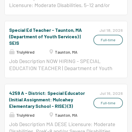
Licensure: Moderate Disabilities, 5-12 and/or
Severe Disabilities, All Levels Per Contract
($58,650- $123,047)
Special Ed Teacher - Taunton, MA
Jul 18, 2026
(Department of Youth Services) |
Full-time
SEIS
TrulyHired
Taunton, MA
Job Description NOW HIRING - SPECIAL
EDUCATION TEACHER | Department of Youth
Services Southeast Center School Taunton|
The Collaborative for Educational Services
(SEIS) | Full-Time | 185-Day Contract |
4259 A - District: Special Educator
Jul 16, 2026
2026/2027 School Year ABOUT THIS ROLE CES
(Initial Assignment: Mulcahey
is a mission-driven nonprofit providing quality
Full-time
Elementary School - RISE) (3)
education to at-risk youth enrolled in DYS
TrulyHired
Taunton, MA
programs. We are hiring passionate Special
Job Description MA DESE Licensure: Moderate
Education Teachers to join a supportive,
Disabilities, PreK-8 and/or Severe Disabilities,
structured environment where educators can