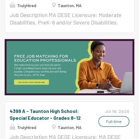
TrulyHired
Taunton, MA
Job Description MA DESE Licensure: Moderate
Disabilities, PreK-8 and/or Severe Disabilities,
All Levels Per Contract ($58,650-$123,047)
4399 A - Taunton High School:
Jul 18, 2026
Special Educator - Grades 8-12
Full-time
TrulyHired
Taunton, MA
Job Description MA DESE Licensure: MA DESE