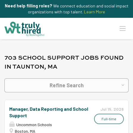
Need help filling roles?
We connect education and social impact
organizations with top talent.
Learn More
703 SCHOOL SUPPORT JOBS FOUND
IN TAUNTON, MA
Refine Search
Manager, Data Reporting and School
Jul 15, 2026
Support
Full-time
Uncommon Schools
Boston, MA