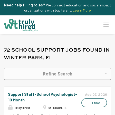
Need help filling roles?
We connect education and social impact
organizations with top talent.
Learn More
72 SCHOOL SUPPORT JOBS FOUND IN
WINTER PARK, FL
Refine Search
Support Staff-School Psychologist-
Aug 07, 2026
10 Month
Full-time
TrulyHired
St. Cloud, FL