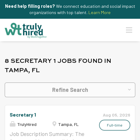
Need help filling roles?
We connect education and social impact
organizations with top talent.
Learn More
8 SECRETARY 1 JOBS FOUND IN
TAMPA, FL
Refine Search
Secretary 1
Aug 05, 2026
TrulyHired
Tampa, FL
Full-time
Job Description Summary: The