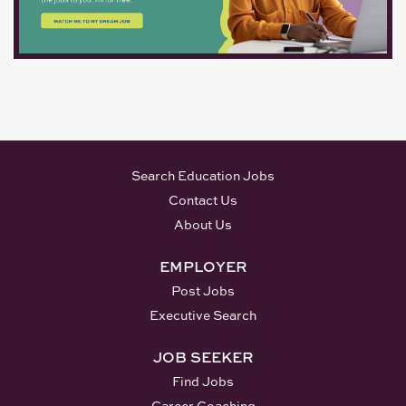
evaluation. SUPERVISORY
EXPECTATIONS: Manage
assigned clerical staff and
subordinate professional
personnel in one or more
sections of the...
Search Education Jobs
Contact Us
About Us
EMPLOYER
Post Jobs
Executive Search
JOB SEEKER
Find Jobs
Career Coaching