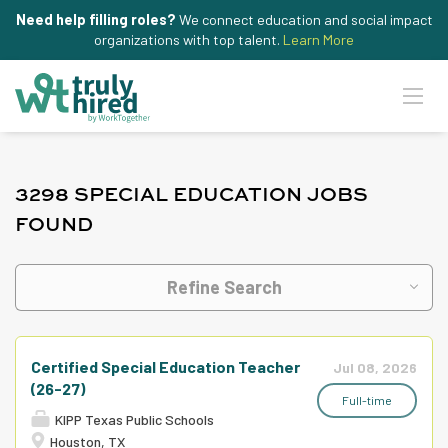
Need help filling roles?
We connect education and social impact
organizations with top talent.
Learn More
3298 SPECIAL EDUCATION JOBS
FOUND
Refine Search
Certified Special Education Teacher
Jul 08, 2026
(26-27)
Full-time
KIPP Texas Public Schools
Houston, TX