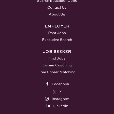
Search Education Jobs
adapting instruction to meet
Reports to: Principal and
Contact Us
individual student needs. Create
Administrator for Special
About Us
and maintain a classroom
Education Summary of Job
environment that supports
Description: The successful
EMPLOYER
learning and is appropriate to
candidate will provide direct
Post Jobs
the maturity and interests of
service to students who
students. Collaborate effectively
Executive Search
demonstrate the need for
with classroom staff, related
additional reading instruction
JOB SEEKER
service providers, and...
and support. The Reading
Find Jobs
Specialist will administer
diagnostic assessments, select
Career Coaching
interventions, deliver instruction
Free Career Matching
and monitor student progress.
Plan instruction and assessment
Facebook
aligned with the District
X
curriculum and State standards.
Instagram
Supervise assigned students and
LinkedIn
maintain a positive learning
environment. Adapt instruction