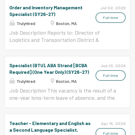
marketing initiatives that advance company
woven together for powerful outcomes. A place
teachers, learners, and leaders. This is an
Order and Inventory Management
Jul 02, 2026
and product goals. You will also be responsible
where students implicitly learn to uplift each
exciting opportunity for teachers who desire to
Specialist (SY26-27)
for designing, launching, and...
other, persevere, and cooperate through their
serve where their efforts matter. NOTE: This
Full-time
TrulyHired
Boston, MA
experiences in music as well as academic
position likely is not assigned to a homeroom
classes. Come join our community and be part
and instead covers for P&Ds (also known as
Job Description Reports to: Director of
of a unique, dynamic team committed to
"planning periods") for homeroom teachers,
Logistics and Transportation District &
holistic excellence in urban education!
providing additional content support to
Department Overview: Founded in 1647, Boston
Conservatory Lab Charter School empowers a
supplement the lessons in their homeroom. In
Public Schools (BPS) is the oldest public school
diverse range of children as scholars, artists,
BPS, the teachers and leaders are committed
district in the country. With approximately
Specialist (BTU), ABA Strand [BCBA
Jun 10, 2026
and leaders through a unique and rigorous...
to the vision of high expectations for
49,000 students from over 114 different
Required] (One Year Only) (SY26-27)
achievement, equal access to high levels of
countries, nearly 8,000 employees, and an
Full-time
TrulyHired
Boston, MA
instruction, the achievement of academic
annual budget of $973 million, the BPS is the
proficiency for all students, and the closing of
largest district in Massachusetts and one of the
Job Description This vacancy is the result of a
the achievement gap among subgroups within
most diverse as well. Currently BPS has 125
one-year long-term leave of absence, and the
the schools. BPS is a great place for those who
schools with two different food service delivery
educator on leave retains attachment rights to
seek to work in an environment that supports
models. The majority of schools have full
this position while on leave. Hired candidates
their creativity and innovation, and respects
service kitchens with a full time cafeteria
may be excessed or non-renewed from the
Teacher - Elementary and English as
Apr 15, 2026
their skills and abilities as a teacher. Reports...
manager and subordinate staff. The remaining
position for the following school year. Please
a Second Language Specialist,
schools and programs are satellite sites
keep in mind that the position is for one year
Full-time