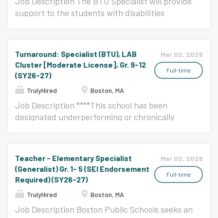
teachers, learners, and leaders. This is an
responsible for the
Job Description The BTU Specialist will provide
exciting opportunity for teachers who desire to
implementation of individualized
support to the students with disabilities
serve where their efforts matter. NOTE: This
intervention utilizing the
enrolled in the ABA Strand and other students
position likely is not assigned to a homeroom
principles of Applied Behavior
placed at risk within the school(s). The support
and instead covers for P&Ds (also known as
Analysis and discrete trial
services that the Specialist will provide will be
Turnaround: Specialist (BTU), LAB
Mar 02, 2026
"planning periods") for homeroom teachers,
programs within a classroom
determined by the needs of the students and
Cluster [Moderate License], Gr. 9-12
providing additional content support to
setting and/or individually if
the specifications developed collaboratively by
Full-time
(SY26-27)
supplement the lessons in their homeroom. In
deemed necessary. He/she will
the Principal(s)/Head of School(s) and Office of
TrulyHired
Boston, MA
BPS, the teachers and...
work under the direction and
Specialized Services (OSS). Reports to:
Job Description ****This school has been
supervision of the Special
Principal(s)/Head of School(s) or OSE Program
designated underperforming or chronically
Education and Student Services
Director (in certain schools) with support from
underperforming (formerly Level 4 or 5) by the
Program Director for ABA. The
OSS. Responsibilities Provide specific support
State of Massachusetts.**** The BTU Specialist
Special Education ABA Specialist
services, appropriate for the students enrolled
will provide support to the students with
will work as a member of a
in this strand and other students placed at
Teacher - Elementary Specialist
Mar 02, 2026
disabilities enrolled in the LAB Cluster and
collaborative team and
risk, defined collaboratively by the
(Generalist) Gr. 1- 5 (SEI Endorsement
other students placed at risk within the
participate in IEP team meetings
Principal/Head of School and OSE Provide
Full-time
Required) (SY26-27)
school(s). The support services that the
as needed. Responsibilities:
support services to individual students, small
TrulyHired
Boston, MA
Specialist will provide will be determined by the
Accurately implement
groups, and class groups, as defined in IEPs or
Job Description Boston Public Schools seeks an
needs of the students and the specifications
structured and individualized
Service Team Action Plans Collaborate in