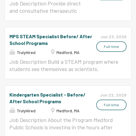
training systems, and ensuring...
best when they are engaged in meaningful
through a unique and rigorous
Job Description Provide direct
relationships that fosters and promotes high
academic and music education.
and consultative therapeutic
expectations and risk taking. We are a district
We enrich the larger community
services for preventative and
of multilingual students where languages are
through performance, service,
interventive purposes in the
an asset to student development and growth.
and collaboration. As a
school setting, under the
MPS STEAM Specialist Before/ After
Jun 23, 2026
More information about CPS can be found on
laboratory school, we develop
supervision of a certified BCBA.
School Programs
our website at www.chelseaschools.com/cps.
and disseminate innovative
The Behavior Specialist with
Full-time
Job Responsibilities: Responsible for
TrulyHired
Medford, MA
educational approaches that will
appropriate training will design,
effective...
positively impact children in
implement and interpret the
Job Description Build a STEAM program where
other schools and programs. The
results of behavioral
students see themselves as scientists,
reading specialist supports
interventions. Working with the
designers, makers, and artists - and where the
students struggling with reading.
BCBA, the Behavior Specialist
project they start on Monday is something they
The reading specialist will
provides professional
can't wait to come back to on Tuesday. About
Kindergarten Specialist - Before/
Jun 22, 2026
implement research based
development to paraprofessional
the Program Medford Public Schools is
After School Programs
reading interventions to support
staff to carry out interventions.
investing in the hours after the school day
Full-time
TrulyHired
Medford, MA
students in building proficiency.
Additional Requirements:
ends. Our Before/After School Programs serve
The ideal candidate will have
Bachelors degree in related field
students at four elementary sites with a vision
Job Description About the Program Medford
experience with rules based
Board Certified Assistant
of out-of-school time that goes well beyond
Public Schools is investing in the hours after
reading. Conservatory Lab
Behavior Analyst certification
supervision: engaging curriculum, dedicated
the school day ends. Our Before/After School