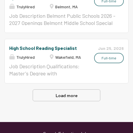
emotional learning into every part of the day.
Specialist designs and leads movement, games,
Education teacher to serve as
Full-time
TrulyHired
Belmont, MA
The...
and team-based programming for K-5 students
the Connections Specialist
at one of our four sites. After a long school day,
Teacher within the Connections
Job Description Belmont Public Schools 2026 -
students need to run, play, work with a team,
program. This role involves
2027 Openings Belmont Middle School Special
and try something physical that they get to
planning, organizing, and
Education Behavior Specialist Teacher (1.0
choose. You will plan the program that makes
implementing structured,
FTE) Apply online at:
that happen indoors and outdoors, across a
adapted lessons in art, music,
https://www.belmont.k12.ma.us/bps/Home/Hu
High School Reading Specialist
Jun 25, 2026
wide range of sports and games, with a coach's
computer, and Nexus using
man-Resources/Employment-Opportunities (It
eye for skill-building and an educator's eye
TrulyHired
Wakefield, MA
current strategies and theories
is the policy of the Belmont Public Schools to
Full-time
for...
tailored to students with
afford equal employment opportunity to all
Job Description Qualifications:
disabilities. The teacher will
qualified persons regardless of race, color,
Master's Degree with
employ a variety of activity
religion, national origin, age, military status,
concentration in reading
formats and content, adapting
sexual orientation, disability, or gender, except
education preferred. Current
instruction responsively to meet
where age or sex is a bonafide occupational
Massachusetts Department of
Load more
the individual needs of each
qualification as allowed by the Civil Rights Act
Elementary and Secondary
student. Key Responsibilities:
of 1964.)4/27/2026jid2635
Education certification as a
Design and deliver curriculum
Reading Specialist, all levels. SEI
consistent with Massachusetts
Endorsement. Vocational
Curriculum Frameworks,
teaching experience a plus.