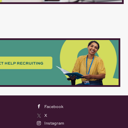
Facebook
X
Instagram