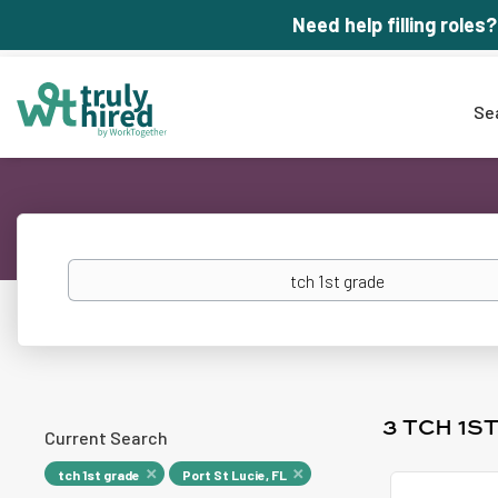
Need help filling roles?
Se
Keywords
3 TCH 1S
Current Search
tch 1st grade
Port St Lucie, FL