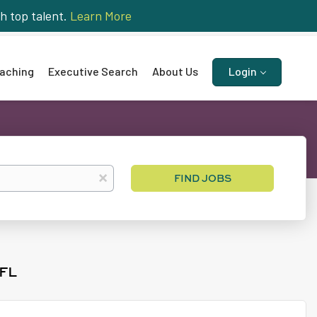
h top talent.
Learn More
aching
Executive Search
About Us
Login
Find
x
FIND JOBS
Jobs
FL