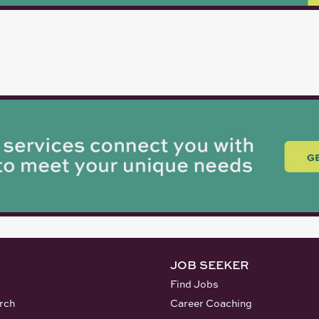
JOB SEEKER
Find Jobs
rch
Career Coaching