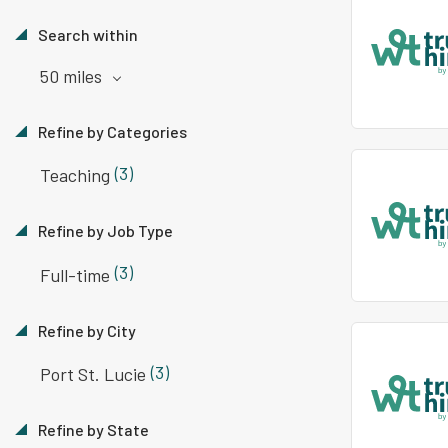
Search within
50 miles
Refine by Categories
(3)
Teaching
Refine by Job Type
(3)
Full-time
Refine by City
(3)
Port St. Lucie
Refine by State