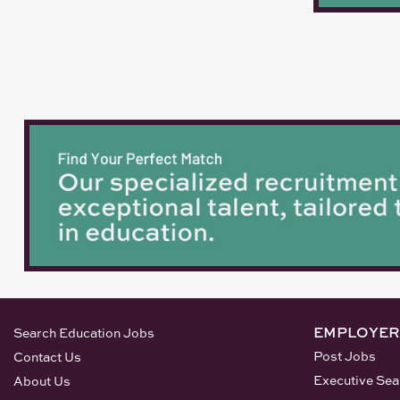
EMPLOYER
Search Education Jobs
Post Jobs
Contact Us
Executive Sea
About Us