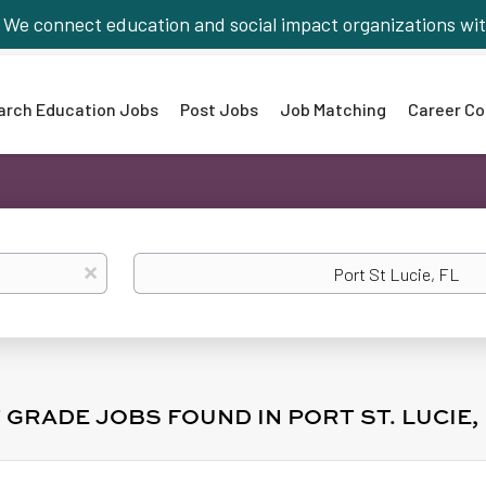
We connect education and social impact organizations wit
arch Education Jobs
Post Jobs
Job Matching
Career Co
Location
x
T GRADE JOBS FOUND IN PORT ST. LUCIE, 