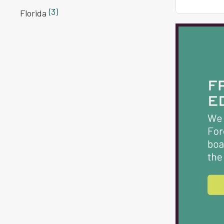
(3)
Florida