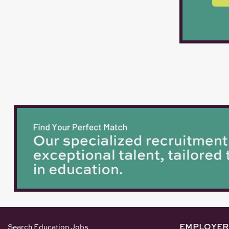
EMPLOYER
Search Education Jobs