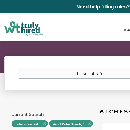
Need help filling roles?
Se
Keywords
6 TCH ES
Current Search
tch ese autistic
West Palm Beach, FL