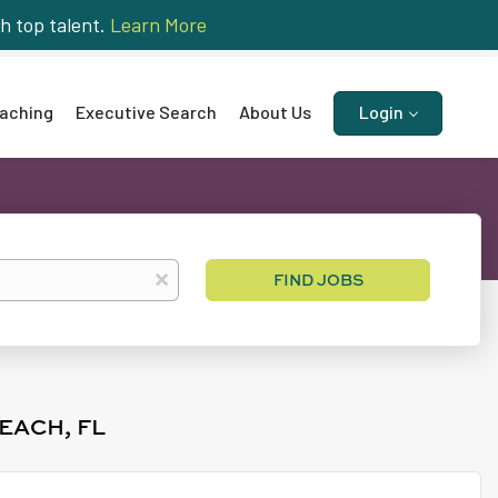
h top talent.
Learn More
aching
Executive Search
About Us
Login
Find
x
FIND JOBS
Jobs
EACH, FL