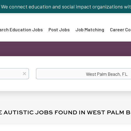
We connect education and social impact organizations wit
arch Education Jobs
Post Jobs
Job Matching
Career Co
Location
x
E AUTISTIC JOBS FOUND IN WEST PALM B