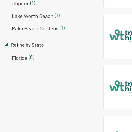
(1)
Jupiter
(1)
Lake Worth Beach
(1)
Palm Beach Gardens
Refine by State
(6)
Florida