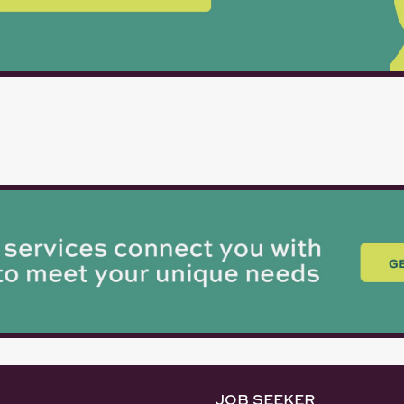
JOB SEEKER