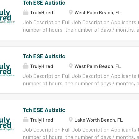
Tch ESE Autistic
TrulyHired
West Palm Beach, FL
Job Description Full Job Description Applicants t
number of hours, the number of days / months, a
a specific position should contact the HR Custom
position's information at 877-477-3722. Applica
once an application has been submitted. An appl
Tch ESE Autistic
not deleted. Resume Please make sure your resum
TrulyHired
West Palm Beach, FL
profile. General Information All applicants who
employment shall be required to comply with pr
Job Description Full Job Description Applicants t
Superintendent and School Board Policy 3.10 (Pol
number of hours, the number of days / months, an
http://www.boarddocs.com/fl/palmbeach/Board.n
specific position should contact the HR Customer
eligible to work for the District. Such procedures
information at 877-477-3722. Applications Chan
limited to: Completion of forms required by fede
application has been submitted. An application 
Tch ESE Autistic
School Board;Completion of forms related to the
deleted. Resume Please make sure your resume is
andThe School...
TrulyHired
Lake Worth Beach, FL
General Information All applicants who are rec
be required to comply with procedures designat
Job Description Full Job Description Applicants t
School Board Policy 3.10 (Policies can be located 
number of hours, the number of days / months, an