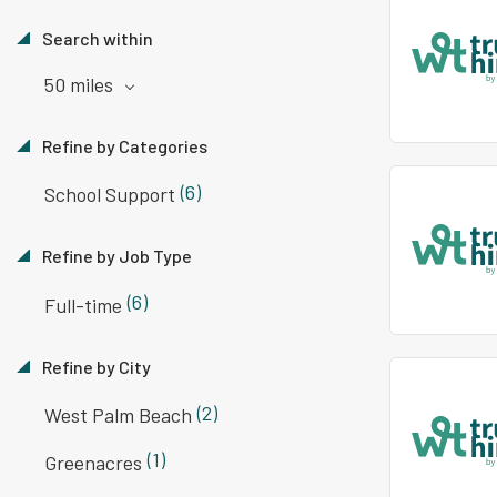
Search within
50 miles
Refine by Categories
(6)
School Support
Refine by Job Type
(6)
Full-time
Refine by City
(2)
West Palm Beach
(1)
Greenacres