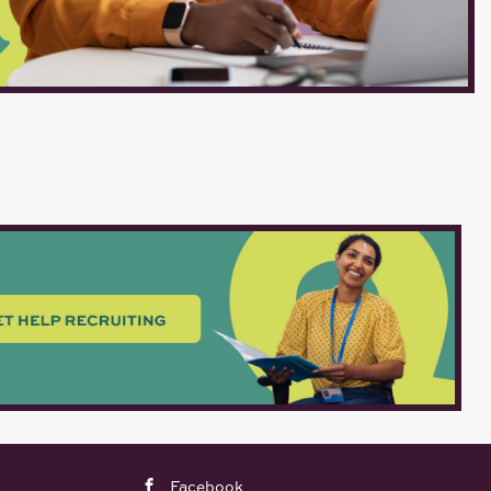
Facebook