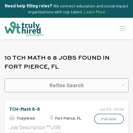
Need help filling roles?
We connect education and social impact
organizations with top talent.
Learn More
10 TCH MATH 6 8 JOBS FOUND IN
FORT PIERCE, FL
Refine Search
TCH-Math 6-8
Jul 03, 2026
TrulyHired
Fort Pierce, FL
Full-time
Job Description **JOB