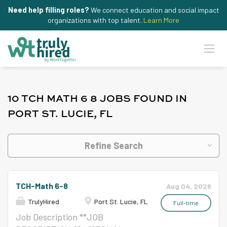
Need help filling roles?
We connect education and social impact
organizations with top talent.
Learn More
10 TCH MATH 6 8 JOBS FOUND IN
PORT ST. LUCIE, FL
Refine Search
TCH-Math 6-8
Aug 04, 2026
TrulyHired
Port St. Lucie, FL
Full-time
Job Description **JOB